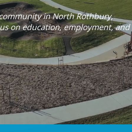
 community in North Rothbury,
ocus on education, employment, and