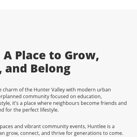
 A Place to Grow,
, and Belong
 charm of the Hunter Valley with modern urban
erplanned community focused on education,
tyle, it’s a place where neighbours become friends and
d for the perfect lifestyle.
spaces and vibrant community events, Huntlee is a
an grow, connect, and thrive for generations to come.