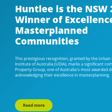
Huntlee is the NSW 
Winner of Excellenc
Masterplanned
Communities
This prestigious recognition, granted by the Urba
Institute of Australia (UDIA), marks a significant 
Property Group, one of Australia's most awarded d
acknowledging their excellence in masterplanning.
Read more