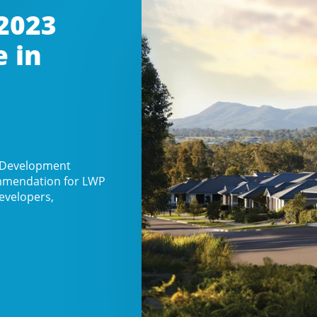
2023
e in
n Development
commendation for LWP
evelopers,