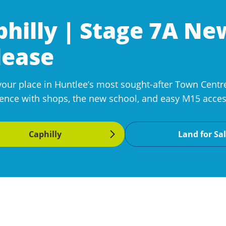
philly | Stage 7A N
lease
your place in Huntlee’s most sought-after Town Centre
ence with shops, the new school, and easy M15 access
Caphilly
Land for Sa