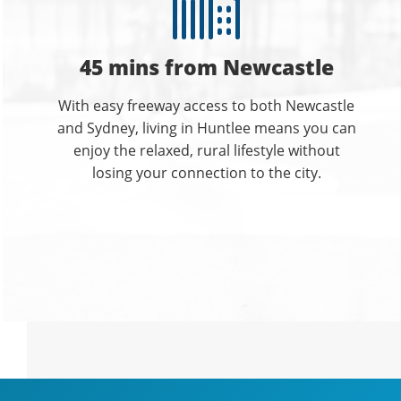
45 mins from Newcastle
With easy freeway access to both Newcastle
and Sydney, living in Huntlee means you can
enjoy the relaxed, rural lifestyle without
losing your connection to the city.