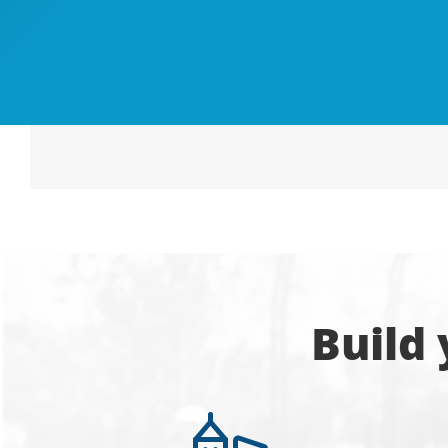
Build