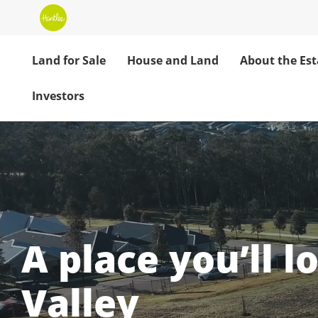
Land for Sale
House and Land
About the Est
Investors
Huntlee: Your H
A place you’ll l
Valley