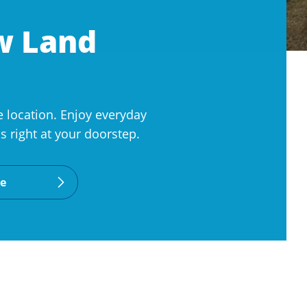
ew Land
 location. Enjoy everyday
 right at your doorstep.
le