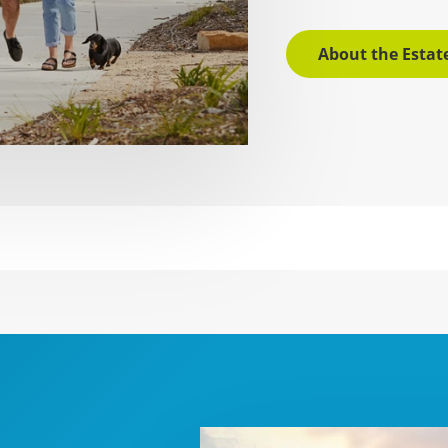
About the Estat