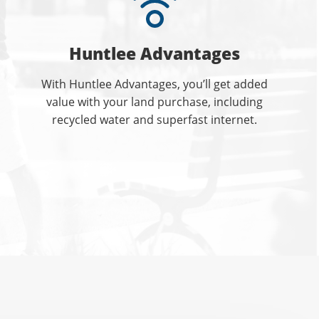
Huntlee Advantages
With Huntlee Advantages, you’ll get added
value with your land purchase, including
recycled water and superfast internet.