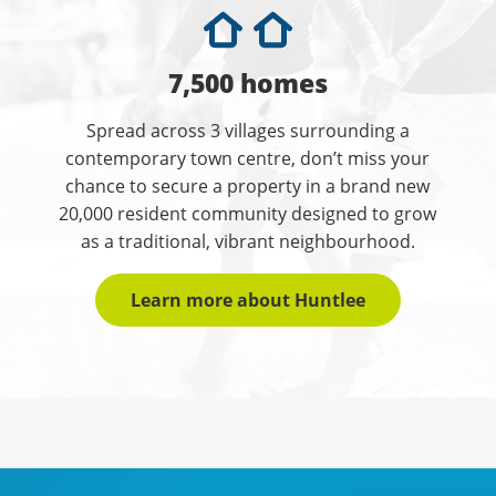
7,500 homes
Spread across 3 villages surrounding a
contemporary town centre, don’t miss your
chance to secure a property in a brand new
20,000 resident community designed to grow
as a traditional, vibrant neighbourhood.
Learn more about Huntlee