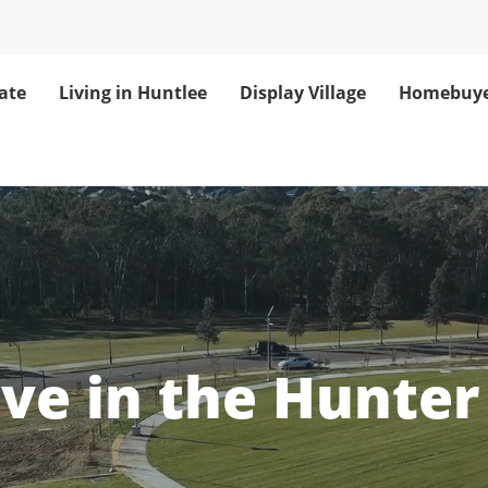
ate
Living in Huntlee
Display Village
Homebuye
unter Valley Co
ove in the Hunter