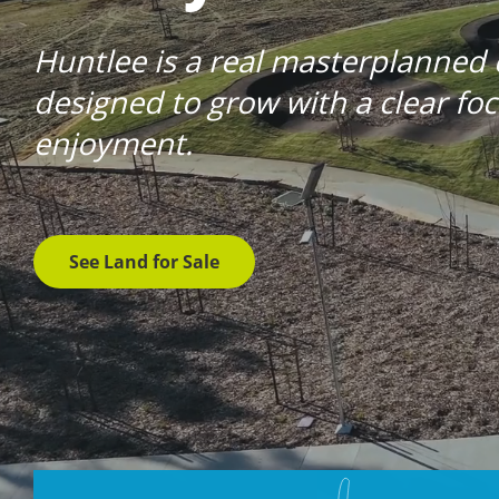
Huntlee is a real masterplanned
designed to grow with a clear f
enjoyment.
See Land for Sale