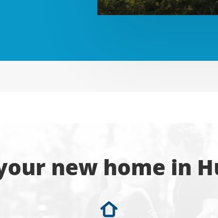
 your new home in H