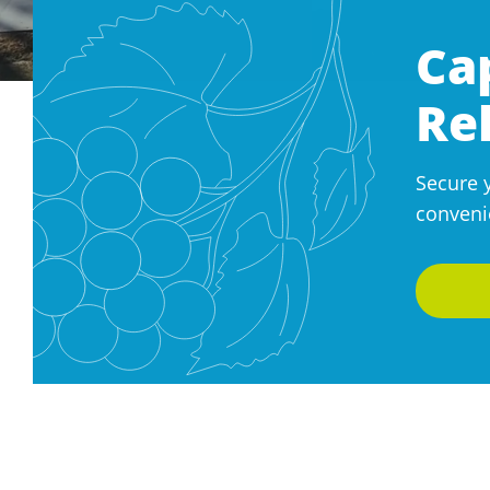
Ca
Re
Secure 
conveni