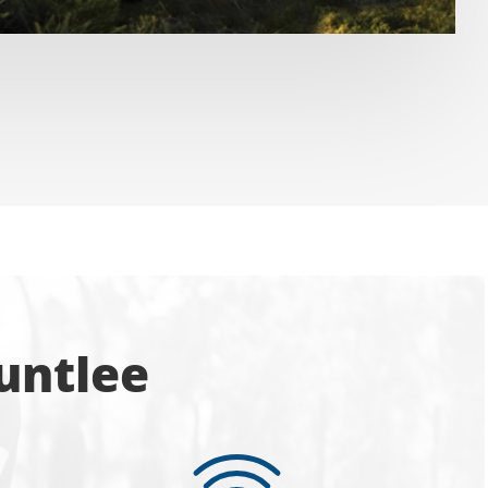
untlee