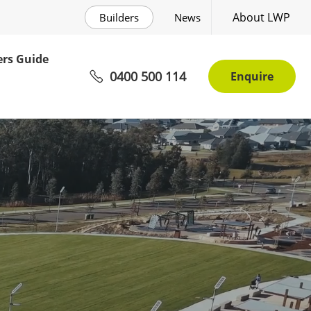
About LWP
Builders
News
rs Guide
0400 500 114
Enquire
mmunity Awaits