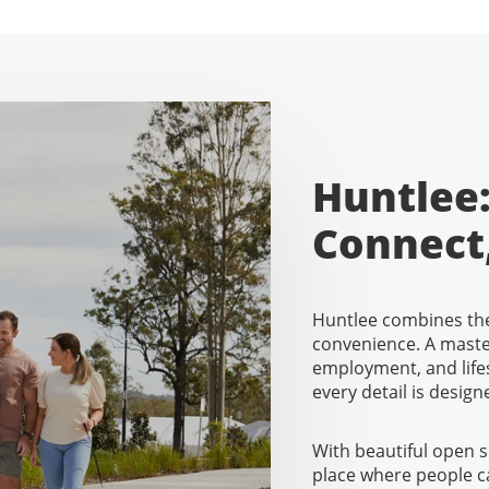
Huntlee:
Connect
Huntlee combines the
convenience. A mast
employment, and lifes
every detail is designe
With beautiful open 
place where people c