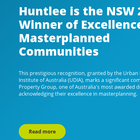
Huntlee is the NSW 
Winner of Excellenc
Masterplanned
Communities
This prestigious recognition, granted by the Urba
Institute of Australia (UDIA), marks a significant 
Property Group, one of Australia's most awarded d
acknowledging their excellence in masterplanning.
Read more