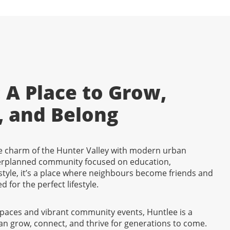
 A Place to Grow,
, and Belong
 charm of the Hunter Valley with modern urban
erplanned community focused on education,
tyle, it’s a place where neighbours become friends and
d for the perfect lifestyle.
spaces and vibrant community events, Huntlee is a
an grow, connect, and thrive for generations to come.