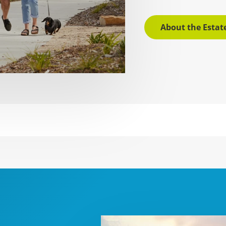
About the Estat