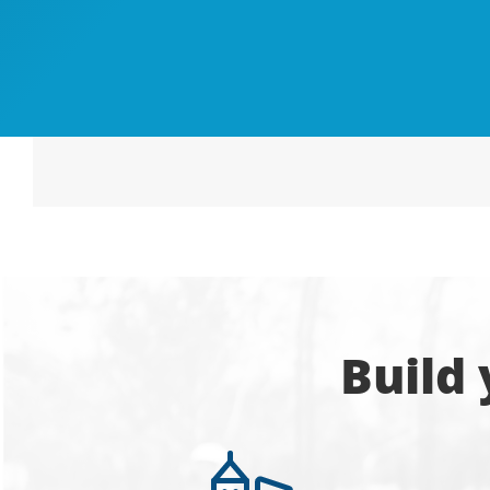
Build