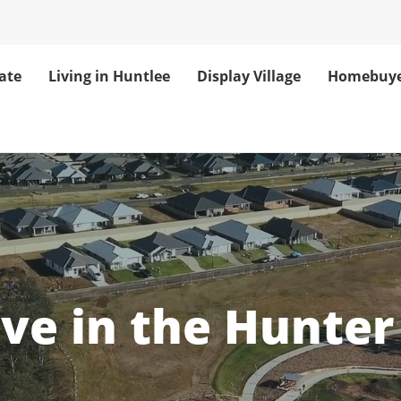
ate
Living in Huntlee
Display Village
Homebuye
unter Valley Co
ove in the Hunter