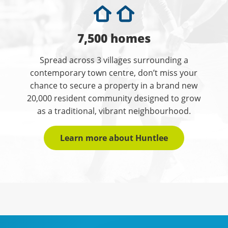
7,500 homes
Spread across 3 villages surrounding a
contemporary town centre, don’t miss your
chance to secure a property in a brand new
20,000 resident community designed to grow
as a traditional, vibrant neighbourhood.
Learn more about Huntlee