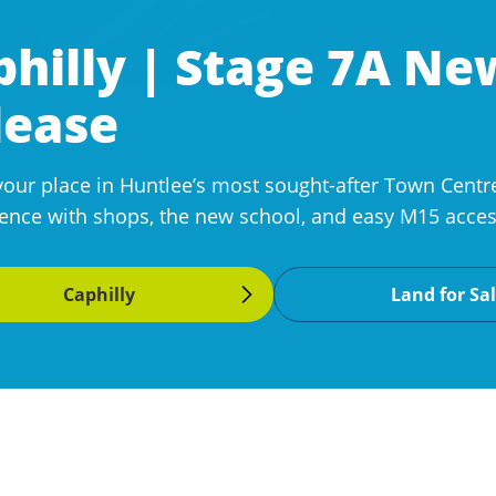
philly | Stage 7A N
lease
your place in Huntlee’s most sought-after Town Centre
ence with shops, the new school, and easy M15 access
Caphilly
Land for Sa