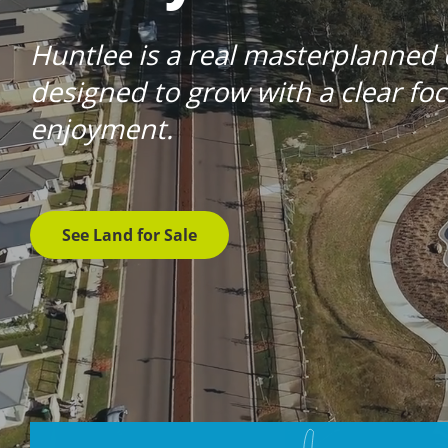
Huntlee is a real masterplanned
designed to grow with a clear f
enjoyment.
See Land for Sale