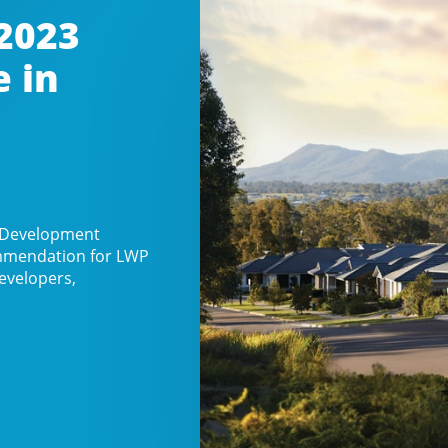
2023
e in
n Development
commendation for LWP
evelopers,