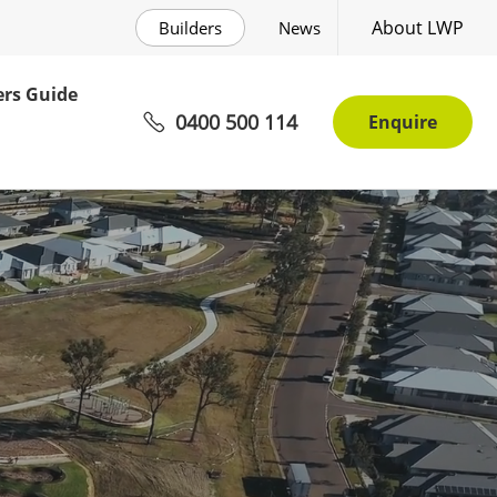
About LWP
Builders
News
rs Guide
0400 500 114
Enquire
mmunity Awaits