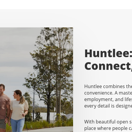
Huntlee:
Connect
Huntlee combines the
convenience. A mast
employment, and lifes
every detail is designe
With beautiful open 
place where people c