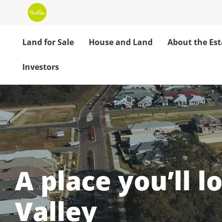
Land for Sale
House and Land
About the Est
Investors
Huntlee: Your H
A place you’ll l
Valley