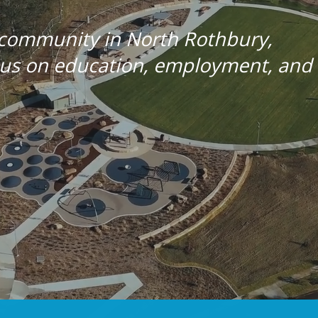
 community in North Rothbury,
ocus on education, employment, and