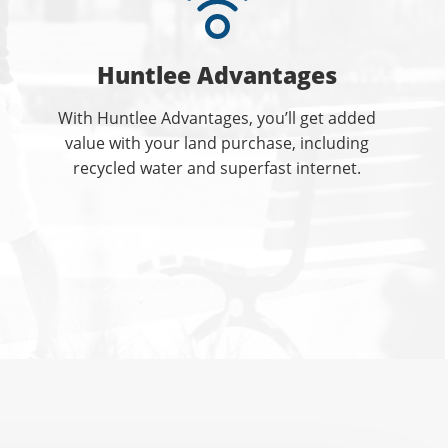
Huntlee Advantages
With Huntlee Advantages, you’ll get added
value with your land purchase, including
recycled water and superfast internet.