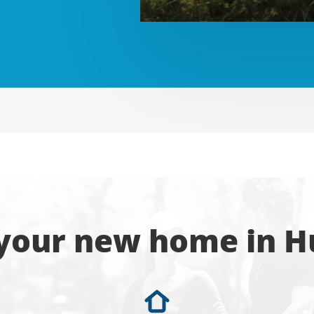
 your new home in H