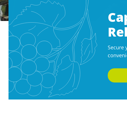
Ca
Re
Secure 
conveni