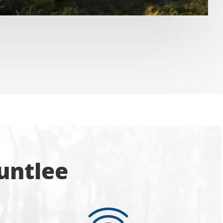
untlee