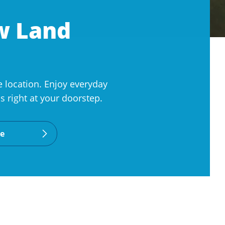
ew Land
 location. Enjoy everyday
 right at your doorstep.
le