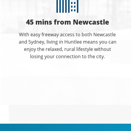
45 mins from Newcastle
With easy freeway access to both Newcastle
and Sydney, living in Huntlee means you can
enjoy the relaxed, rural lifestyle without
losing your connection to the city.