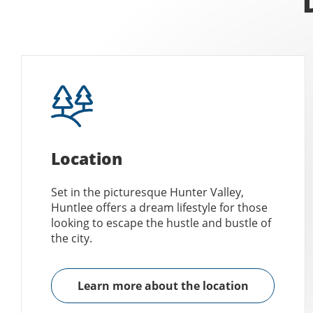
Location
Set in the picturesque Hunter Valley,
Huntlee offers a dream lifestyle for those
looking to escape the hustle and bustle of
the city.
Learn more about the location