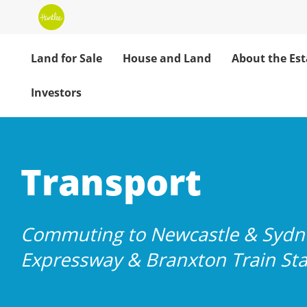
Land for Sale
House and Land
About the Est
Investors
Huntlee: Easy 
Transport
Commuting to Newcastle & Sydne
Expressway & Branxton Train Sta