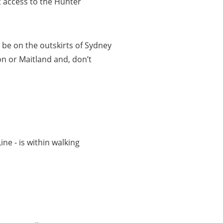
t access to the Hunter
be on the outskirts of Sydney
on or Maitland and, don’t
e - is within walking