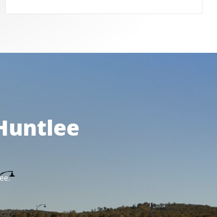
 Huntlee
ee.