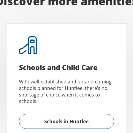
Discover more amenitie
Schools and Child Care
With well-established and up-and-coming
schools planned for Huntlee, there’s no
shortage of choice when it comes to
schools.
Schools in Huntlee