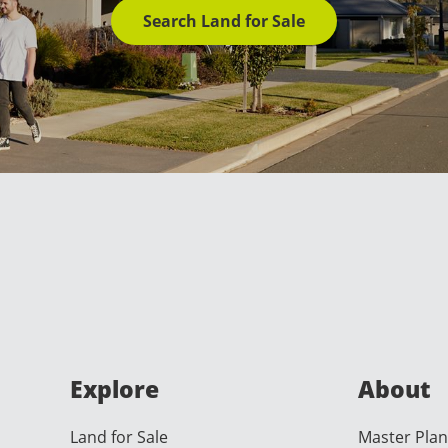
Search Land for Sale
Explore
About
Land for Sale
Master Plan