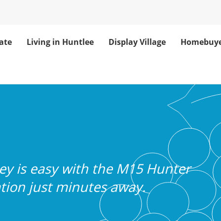
ate
Living in Huntlee
Display Village
Homebuye
Transport Connec
y is easy with the M15 Hunter
tion just minutes away.