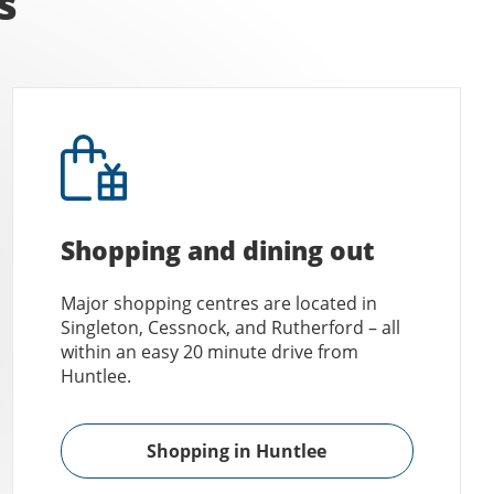
s
Shopping and dining out
Major shopping centres are located in
Singleton, Cessnock, and Rutherford – all
within an easy 20 minute drive from
Huntlee.
Shopping in Huntlee