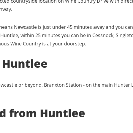
ected countryside location on Wine Country Drive with direc
hway.
ans Newcastle is just under 45 minutes away and you can 
 Huntlee, within 25 minutes you can be in Cessnock, Singlet
mous Wine Country is at your doorstep.
o Huntlee
castle or beyond, Branxton Station - on the main Hunter Lin
nd from Huntlee