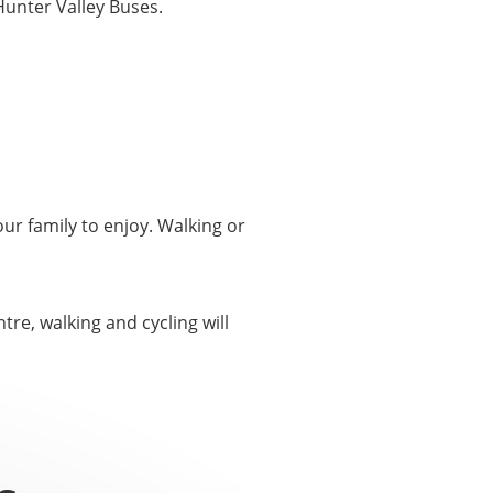
Hunter Valley Buses.
ur family to enjoy. Walking or
re, walking and cycling will