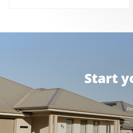
Start y
Fi