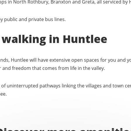
tops in North Rothbury, Branxton and Greta, all serviced by 
y public and private bus lines.
 walking in Huntlee
ands, Huntlee will have extensive open spaces for you and yo
air and freedom that comes from life in the valley.
f uninterrupted pathways linking the villages and town cent
lee.