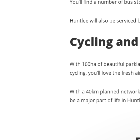
You’ll find a number of bus s
Huntlee will also be serviced b
Cycling and
With 160ha of beautiful parkl
cycling, you’ll love the fresh 
With a 40km planned network o
be a major part of life in Hunt