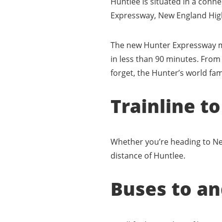
Huntlee is situated in a conn
Expressway, New England Hig
The new Hunter Expressway me
in less than 90 minutes. From
forget, the Hunter’s world fa
Trainline t
Whether you’re heading to New
distance of Huntlee.
Buses to a