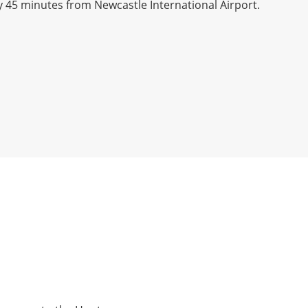
y 45 minutes from Newcastle International Airport.