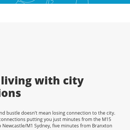
living with city
ions
nd bustle doesn’t mean losing connection to the city.
 connections putting you just minutes from the M15
 Newcastle/M1 Sydney, five minutes from Branxton