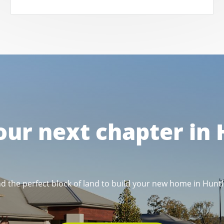
our next chapter in
nd the perfect block of land to build your new home in Huntl