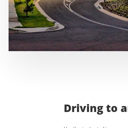
Driving to 