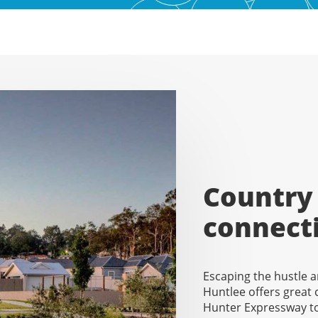
Country 
connect
Escaping the hustle a
Huntlee offers great
Hunter Expressway to