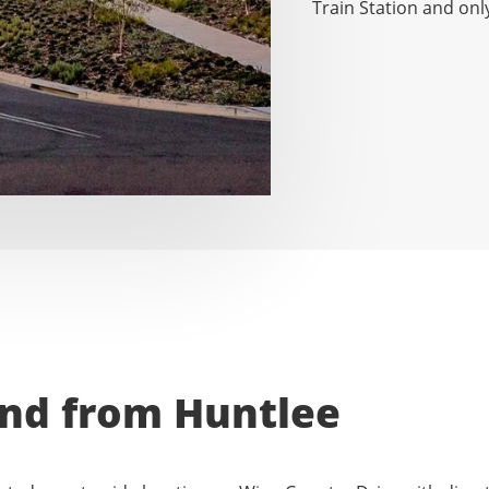
Train Station and onl
and from Huntlee