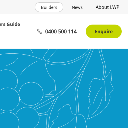
About LWP
Builders
News
rs Guide
0400 500 114
Enquire
tions