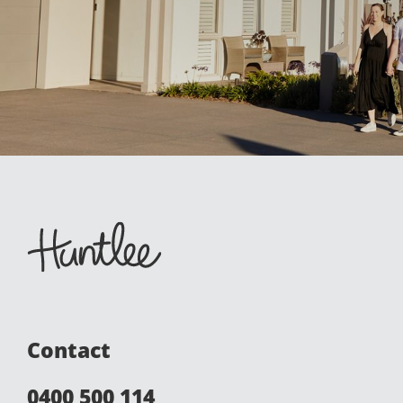
Contact
0400 500 114