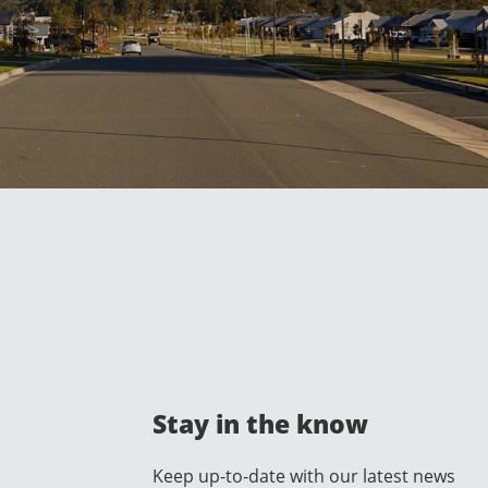
Stay in the know
Keep up-to-date with our latest news