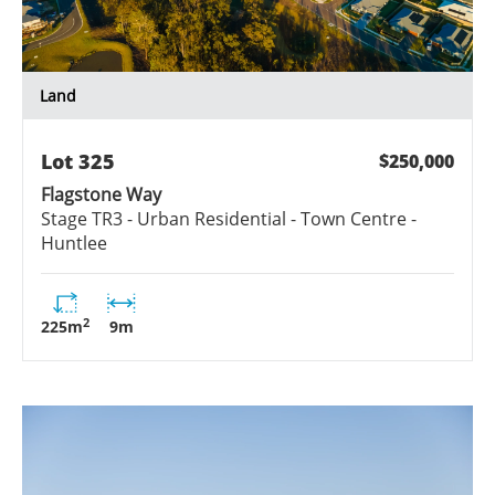
Land
Lot
325
$250,000
Flagstone Way
Stage
TR3 - Urban Residential - Town Centre -
Huntlee
2
225
m
9
m