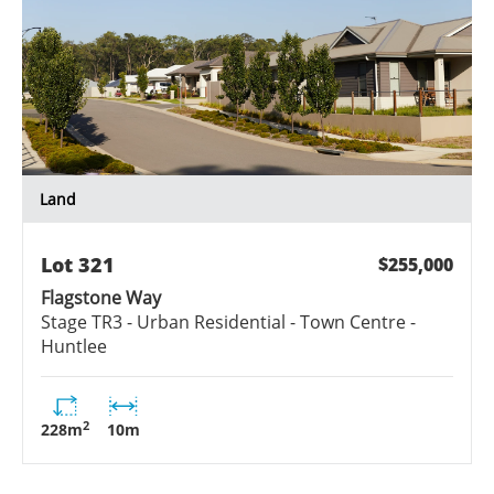
Land
Lot
321
$255,000
Flagstone Way
Stage
TR3 - Urban Residential - Town Centre -
Huntlee
2
228
m
10
m