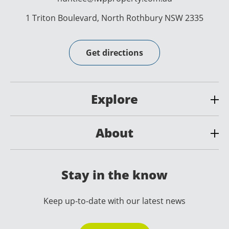
1 Triton Boulevard, North Rothbury NSW 2335
Get directions
Explore
About
Stay in the know
Keep up-to-date with our latest news