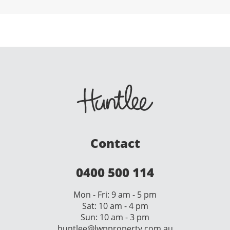
Contact
0400 500 114
Mon - Fri: 9 am - 5 pm
Sat: 10 am - 4 pm
Sun: 10 am - 3 pm
huntlee@lwpproperty.com.au