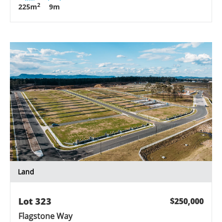
2
225
m
9
m
Land
Lot
323
$250,000
Flagstone Way