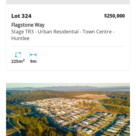
Lot
324
$250,000
Flagstone Way
Stage
TR3 - Urban Residential - Town Centre -
Huntlee
2
225
m
9
m