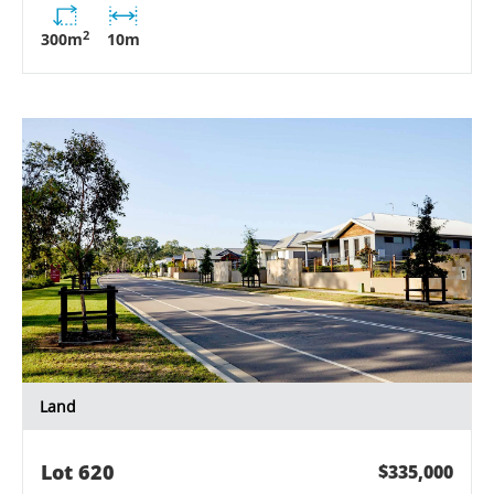
2
300
m
10
m
Land
Lot
620
$335,000