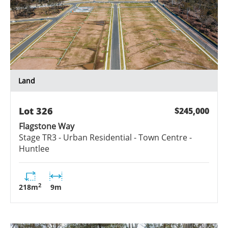
Land
Lot
326
$245,000
Flagstone Way
Stage
TR3 - Urban Residential - Town Centre -
Huntlee
2
218
m
9
m