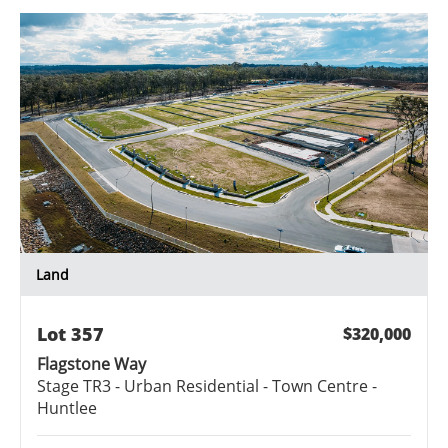
Land
Lot
357
$320,000
Flagstone Way
Stage
TR3 - Urban Residential - Town Centre -
Huntlee