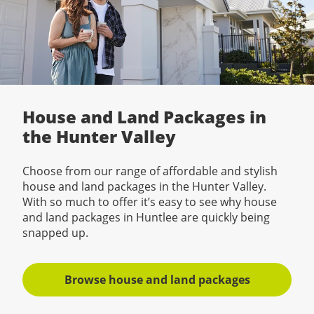
House and Land Packages in
the Hunter Valley
Choose from our range of affordable and stylish
house and land packages in the Hunter Valley.
With so much to offer it’s easy to see why house
and land packages in Huntlee are quickly being
snapped up.
Browse house and land packages