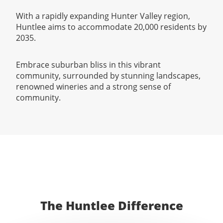
With a rapidly expanding Hunter Valley region,
Huntlee aims to accommodate 20,000 residents by
2035.
Embrace suburban bliss in this vibrant
community, surrounded by stunning landscapes,
renowned wineries and a strong sense of
community.
The Huntlee Difference