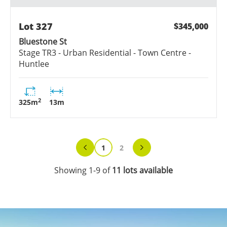
Lot
327
$345,000
Bluestone St
Stage
TR3 - Urban Residential - Town Centre -
Huntlee
2
325
m
13
m
1
2
Showing
1
-
9
of
11
lots
available