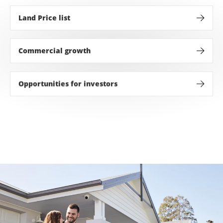
Land Price list
Discover the perfect land for sale in the Hunter Valley 
Commercial growth
With a 200ha town center and $1.5bn investment over 2
Opportunities for investors
Strong median house prices, attractive rental yields 