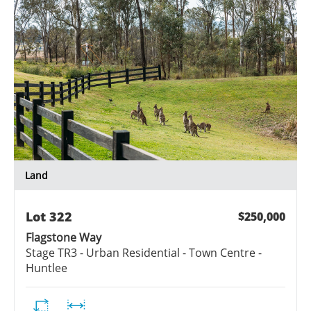
Land
Lot
322
$250,000
Flagstone Way
Stage
TR3 - Urban Residential - Town Centre -
Huntlee