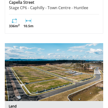
Capella Street
Stage
CP6 - Caphilly - Town Centre - Huntlee
2
336
m
10.5
m
Land