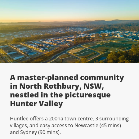
A master-planned community
in North Rothbury, NSW,
nestled in the picturesque
Hunter Valley
Huntlee offers a 200ha town centre, 3 surrounding
villages, and easy access to Newcastle (45 mins)
and Sydney (90 mins).