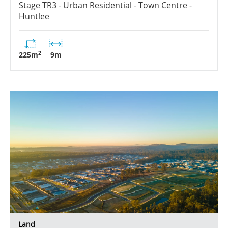
Stage
TR3 - Urban Residential - Town Centre -
Huntlee
2
225
m
9
m
Land