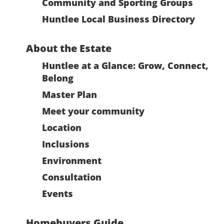
Community and Sporting Groups
Huntlee Local Business Directory
About the Estate
Huntlee at a Glance: Grow, Connect,
Belong
Master Plan
Meet your community
Location
Inclusions
Environment
Consultation
Events
Homebuyers Guide