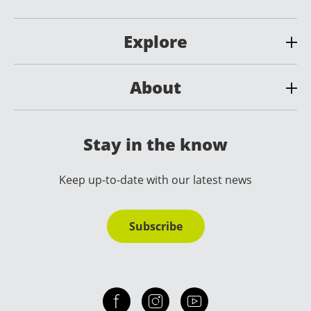
Explore
About
Stay in the know
Keep up-to-date with our latest news
Subscribe
Check out our facebook
Our instagram
Our youtube channel