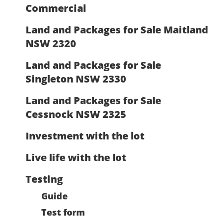
Commercial
Land and Packages for Sale Maitland
NSW 2320
Land and Packages for Sale
Singleton NSW 2330
Land and Packages for Sale
Cessnock NSW 2325
Investment with the lot
Live life with the lot
Testing
Guide
Test form