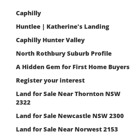
Caphilly
Huntlee | Katherine's Landing
Caphilly Hunter Valley
North Rothbury Suburb Profile
A Hidden Gem for First Home Buyers
Register your interest
Land for Sale Near Thornton NSW
2322
Land for Sale Newcastle NSW 2300
Land for Sale Near Norwest 2153