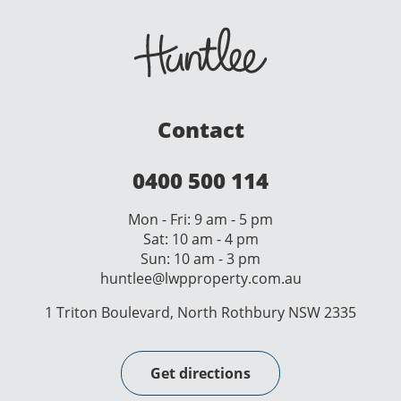
Contact
0400 500 114
Mon - Fri: 9 am - 5 pm
Sat: 10 am - 4 pm
Sun: 10 am - 3 pm
huntlee@lwpproperty.com.au
1 Triton Boulevard, North Rothbury NSW 2335
Get directions