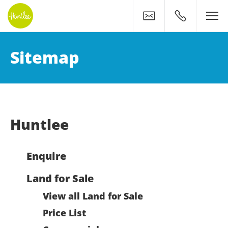
Contact
0400 500 11
Huntlee Sitemap: Find Wh
Sitemap
Huntlee
Enquire
Land for Sale
View all Land for Sale
Price List