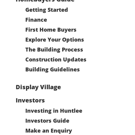
Getting Started
Finance
First Home Buyers
Explore Your Options
The Building Process
Construction Updates
Building Guidelines
Display Village
Investors
Investing in Huntlee
Investors Guide
Make an Enquiry