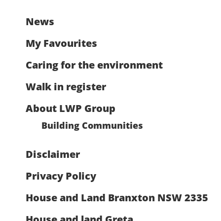
News
My Favourites
Caring for the environment
Walk in register
About LWP Group
Building Communities
Disclaimer
Privacy Policy
House and Land Branxton NSW 2335
House and land Greta