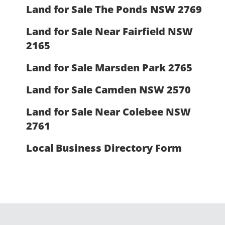
Land for Sale The Ponds NSW 2769
Land for Sale Near Fairfield NSW
2165
Land for Sale Marsden Park 2765
Land for Sale Camden NSW 2570
Land for Sale Near Colebee NSW
2761
Local Business Directory Form