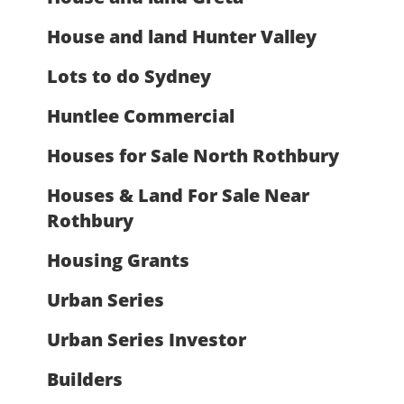
House and land Hunter Valley
Lots to do Sydney
Huntlee Commercial
Houses for Sale North Rothbury
Houses & Land For Sale Near
Rothbury
Housing Grants
Urban Series
Urban Series Investor
Builders