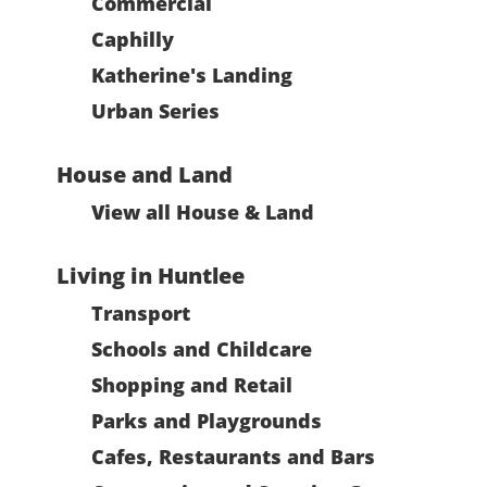
Commercial
Caphilly
Katherine's Landing
Urban Series
House and Land
View all House & Land
Living in Huntlee
Transport
Schools and Childcare
Shopping and Retail
Parks and Playgrounds
Cafes, Restaurants and Bars