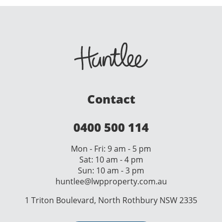
Contact
0400 500 114
Mon - Fri: 9 am - 5 pm
Sat: 10 am - 4 pm
Sun: 10 am - 3 pm
huntlee@lwpproperty.com.au
1 Triton Boulevard, North Rothbury NSW 2335