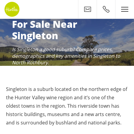
Contact
0400 500 11
Huntlee: Your New Home 
For Sale Near
Singleton
Is Singleton a good suburb? Compare prices,
demographics and key amenities in Singleton to
North Rothbury.
Singleton is a suburb located on the northern edge of
the Hunter Valley wine region and it’s one of the
oldest towns in the region. This riverside town has
historic buildings, museums and a new arts centre,
and is surrounded by bushland and national parks.