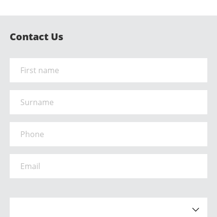
Contact Us
Name
*
Surname
Phone
*
Email
*
How did you hear about us?