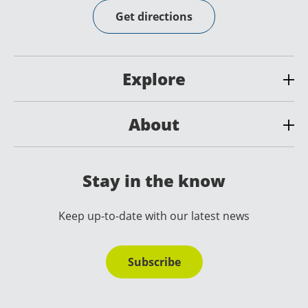
Get directions
Explore
About
Stay in the know
Keep up-to-date with our latest news
Subscribe