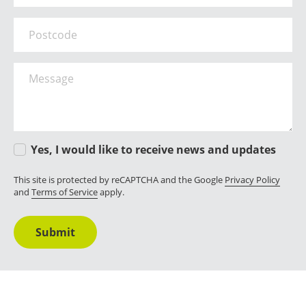
Postcode
Message
Yes, I would like to receive news and updates
This site is protected by reCAPTCHA and the Google
Privacy Policy
and
Terms of Service
apply.
Submit