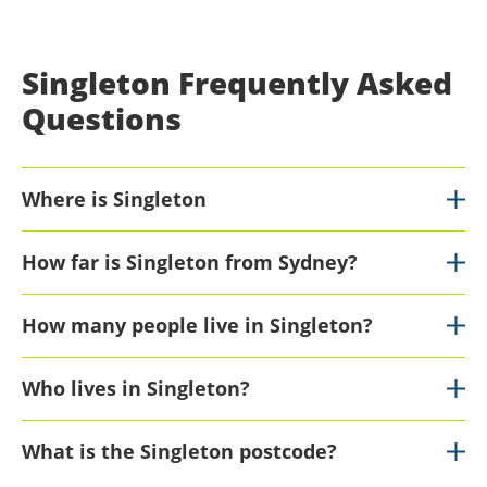
Singleton Frequently Asked
Questions
Where is Singleton
How far is Singleton from Sydney?
How many people live in Singleton?
Who lives in Singleton?
What is the Singleton postcode?