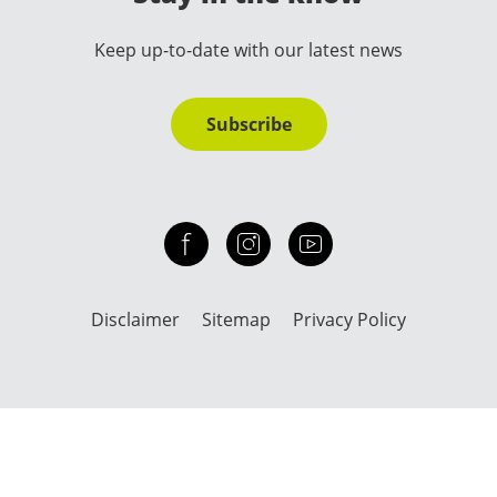
Keep up-to-date with our latest news
Subscribe
Check out our facebook
Our instagram
Our youtube channel
Disclaimer
Sitemap
Privacy Policy