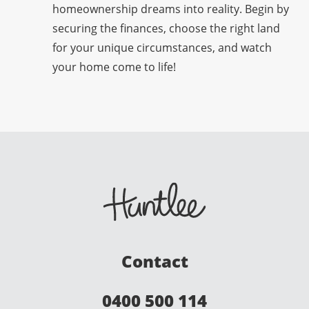
homeownership dreams into reality. Begin by
securing the finances, choose the right land
for your unique circumstances, and watch
your home come to life!
Contact
0400 500 114