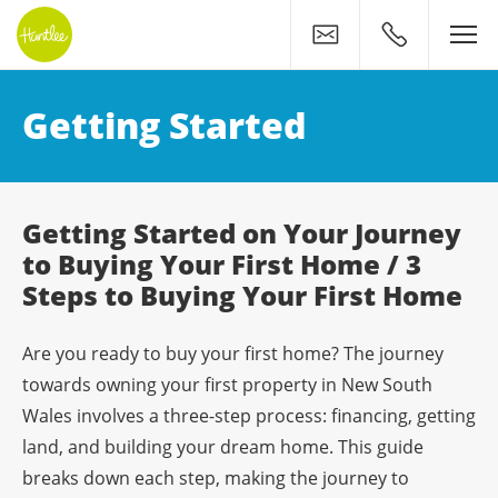
Contact
0400 500 11
Your Huntlee Journey: Get
Getting Started
Getting Started on Your Journey
to Buying Your First Home / 3
Steps to Buying Your First Home
Are you ready to buy your first home? The journey
towards owning your first property in New South
Wales involves a three-step process: financing, getting
land, and building your dream home. This guide
breaks down each step, making the journey to