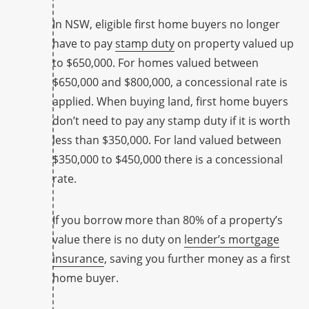
In NSW, eligible first home buyers no longer
have to pay
stamp duty
on property valued up
to $650,000. For homes valued between
$650,000 and $800,000, a concessional rate is
applied. When buying land, first home buyers
don’t need to pay any stamp duty if it is worth
less than $350,000. For land valued between
$350,000 to $450,000 there is a concessional
rate.
If you borrow more than 80% of a property’s
value there is no duty on
lender’s mortgage
insurance
, saving you further money as a first
home buyer.