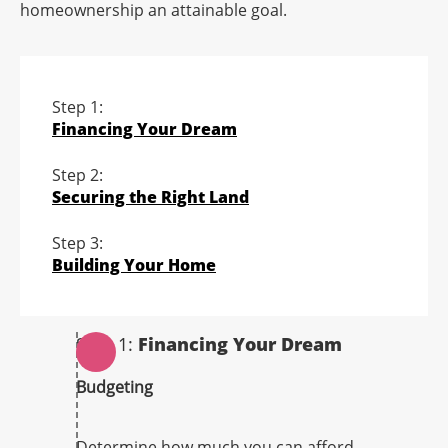
homeownership an attainable goal.
Step 1:
Financing Your Dream
Step 2:
Securing the Right Land
Step 3:
Building Your Home
Step 1:
Financing Your Dream
Budgeting
Determine how much you can afford