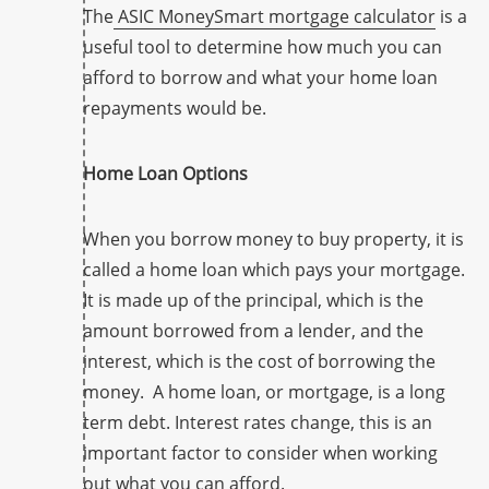
The
ASIC MoneySmart mortgage calculator
is a
useful tool to determine how much you can
afford to borrow and what your home loan
repayments would be.
Home Loan Options
When you borrow money to buy property, it is
called a home loan which pays your mortgage.
It is made up of the principal, which is the
amount borrowed from a lender, and the
interest, which is the cost of borrowing the
money. A home loan, or mortgage, is a long
term debt. Interest rates change, this is an
important factor to consider when working
out what you can afford.