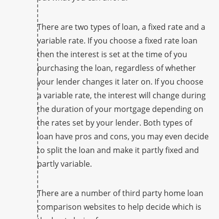
There are two types of loan, a fixed rate and a
variable rate. If you choose a fixed rate loan
then the interest is set at the time of you
purchasing the loan, regardless of whether
your lender changes it later on. If you choose
a variable rate, the interest will change during
the duration of your mortgage depending on
the rates set by your lender. Both types of
loan have pros and cons, you may even decide
to split the loan and make it partly fixed and
partly variable.
There are a number of third party home loan
comparison websites to help decide which is