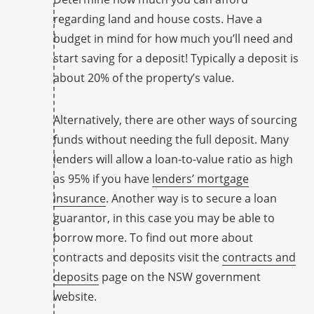
regarding land and house costs. Have a
budget in mind for how much you’ll need and
start saving for a deposit! Typically a deposit is
about 20% of the property’s value.
Alternatively, there are other ways of sourcing
funds without needing the full deposit. Many
lenders will allow a loan-to-value ratio as high
as 95% if you have
lenders’ mortgage
insurance
. Another way is to secure a loan
guarantor, in this case you may be able to
borrow more. To find out more about
contracts and deposits visit the
contracts and
deposits
page on the NSW government
website.