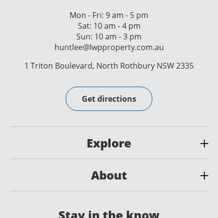
Mon - Fri: 9 am - 5 pm
Sat: 10 am - 4 pm
Sun: 10 am - 3 pm
huntlee@lwpproperty.com.au
1 Triton Boulevard, North Rothbury NSW 2335
Get directions
Explore
About
Stay in the know