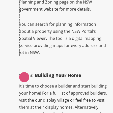
Planning and Zoning page
on the NSW
government website for more details.
You can search for planning information
about a property using the
NSW Portal’s
Spatial Viewer
. The tool is a digital mapping
service providing maps for every address and
lot in NSW.
Step 3:
Building Your Home
It’s time to choose a builder and start building
your home! For a full list of approved builders,
visit the our
display village
or feel free to visit
them at their display homes. Alternatively,