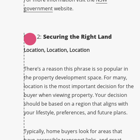
government
website.
Step 2:
Securing the Right Land
Location, Location, Location
There’s a reason this phrase is so popular in
the property development space. For many,
location is the most important decision for the
buyer when viewing property. Your decision
should be based on a region that aligns with
your lifestyle, preferences, and future plans.
Typically, home buyers look for areas that