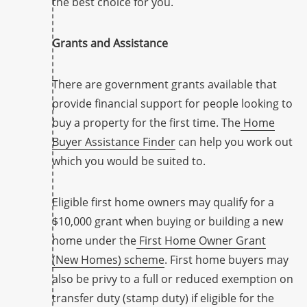
the best choice for you.
Grants and Assistance
There are government grants available that
provide financial support for people looking to
buy a property for the first time. The
Home
Buyer Assistance Finder
can help you work out
which you would be suited to.
Eligible first home owners may qualify for a
$10,000 grant when buying or building a new
home under the
First Home Owner Grant
(New Homes) scheme
. First home buyers may
also be privy to a full or reduced exemption on
transfer duty (stamp duty) if eligible for the