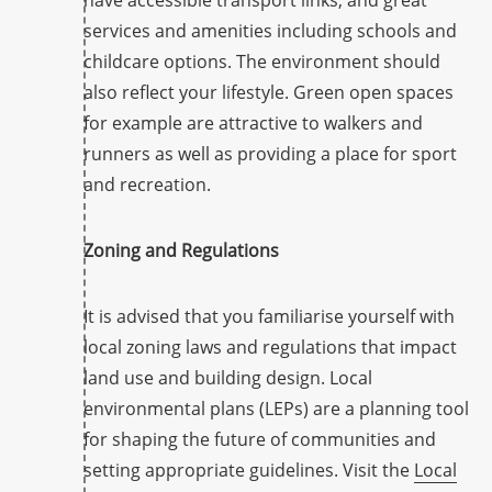
have accessible transport links, and great
services and amenities including schools and
childcare options. The environment should
also reflect your lifestyle. Green open spaces
for example are attractive to walkers and
runners as well as providing a place for sport
and recreation.
Zoning and Regulations
It is advised that you familiarise yourself with
local zoning laws and regulations that impact
land use and building design. Local
environmental plans (LEPs) are a planning tool
for shaping the future of communities and
setting appropriate guidelines. Visit the
Local