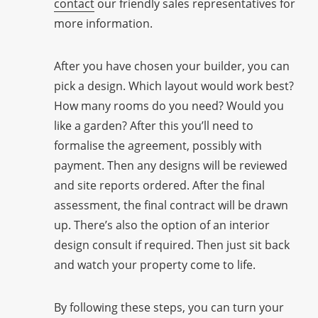
contact
our friendly sales representatives for
more information.
After you have chosen your builder, you can
pick a design. Which layout would work best?
How many rooms do you need? Would you
like a garden? After this you’ll need to
formalise the agreement, possibly with
payment. Then any designs will be reviewed
and site reports ordered. After the final
assessment, the final contract will be drawn
up. There’s also the option of an interior
design consult if required. Then just sit back
and watch your property come to life.
By following these steps, you can turn your