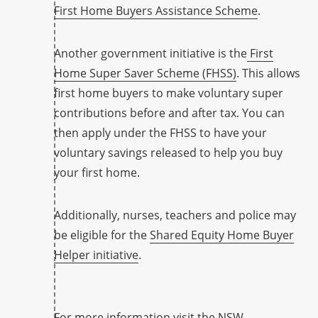
First Home Buyers Assistance Scheme
.
Another government initiative is the
First
Home Super Saver Scheme (FHSS)
. This allows
first home buyers to make voluntary super
contributions before and after tax. You can
then apply under the FHSS to have your
voluntary savings released to help you buy
your first home.
Additionally, nurses, teachers and police may
be eligible for the
Shared Equity Home Buyer
Helper initiative
.
For more information visit the
NSW