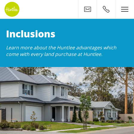
Contact
0400 500 11
Huntlee: Premium Land In
Inclusions
Learn more about the Huntlee advantages which
come with every land purchase at Huntlee.