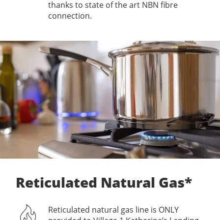
thanks to state of the art NBN fibre
connection.
Reticulated Natural Gas*
Reticulated natural gas line is ONLY