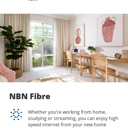
NBN Fibre
Whether you’re working from home,
studying or streaming, you can enjoy high
speed internet from your new home