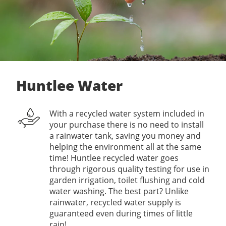
Huntlee Water
With a recycled water system included in
your purchase there is no need to install
a rainwater tank, saving you money and
helping the environment all at the same
time! Huntlee recycled water goes
through rigorous quality testing for use in
garden irrigation, toilet flushing and cold
water washing. The best part? Unlike
rainwater, recycled water supply is
guaranteed even during times of little
rain!