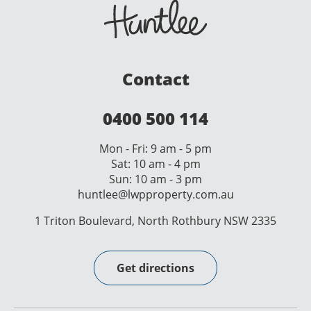
Contact
0400 500 114
Mon - Fri: 9 am - 5 pm
Sat: 10 am - 4 pm
Sun: 10 am - 3 pm
huntlee@lwpproperty.com.au
1 Triton Boulevard, North Rothbury NSW 2335
Get directions