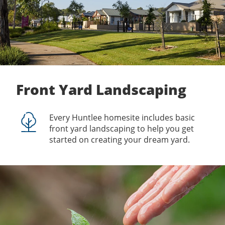
Front Yard Landscaping
Every Huntlee homesite includes basic
front yard landscaping to help you get
started on creating your dream yard.