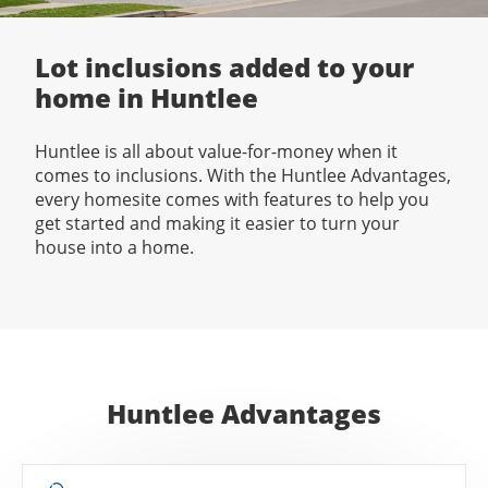
Lot inclusions added to your
home in Huntlee
Huntlee is all about value-for-money when it
comes to inclusions. With the Huntlee Advantages,
every homesite comes with features to help you
get started and making it easier to turn your
house into a home.
Huntlee Advantages