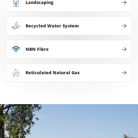
Landscaping
Recycled Water System
NBN Fibre
Reticulated Natural Gas