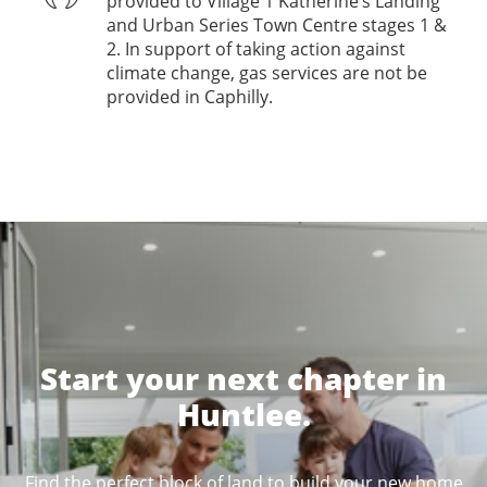
provided to Village 1 Katherine’s Landing
and Urban Series Town Centre stages 1 &
2. In support of taking action against
climate change, gas services are not be
provided in Caphilly.
Start your next chapter in
Huntlee.
Find the perfect block of land to build your new home