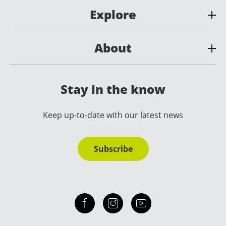
Explore
About
Stay in the know
Keep up-to-date with our latest news
Subscribe
Check out our facebook
Our instagram
Our youtube channel