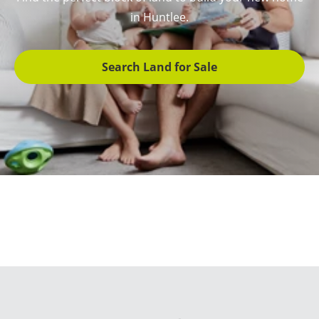
in Huntlee.
Search Land for Sale