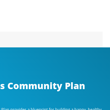
’s Community Plan
lan provides a blueprint for building a happy, healthy,