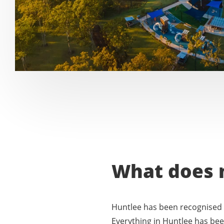
What does 
Huntlee has been recognised 
Everything in Huntlee has been