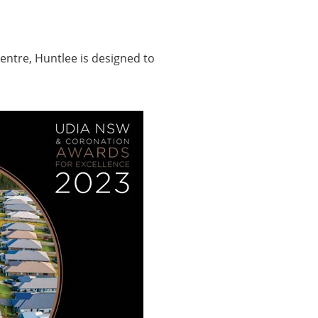
entre, Huntlee is designed to