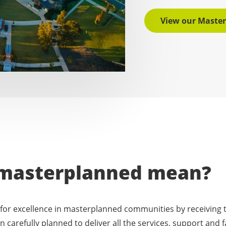
View our Maste
masterplanned mean?
for excellence in masterplanned communities by receiving t
 carefully planned to deliver all the services, support and fa