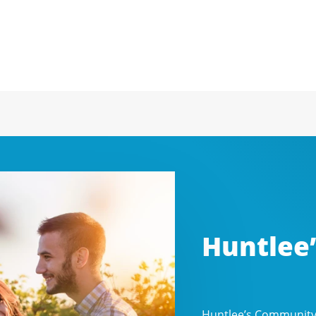
Huntlee
Huntlee’s Community P