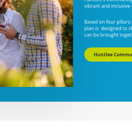
vibrant and inclusiv
Based on four pillars 
plan is designed to s
can be brought togeth
Huntlee Commu