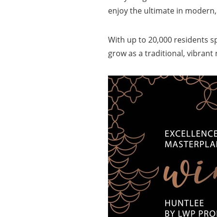
enjoy the ultimate in modern
With up to 20,000 residents s
grow as a traditional, vibran