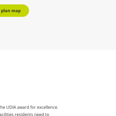
r plan map
he UDIA award for excellence.
cilities residents need to