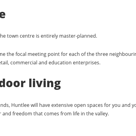
e
 the town centre is entirely master-planned.
me the focal meeting point for each of the three neighbouri
retail, commercial and education enterprises.
door living
ands, Huntlee will have extensive open spaces for you and yo
air and freedom that comes from life in the valley.