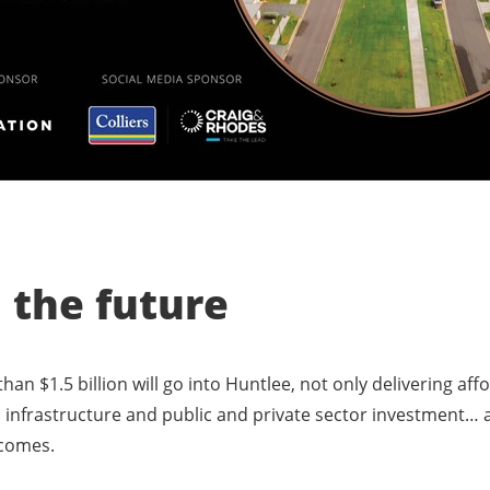
n the future
han $1.5 billion will go into Huntlee, not only delivering af
 infrastructure and public and private sector investment… al
tcomes.