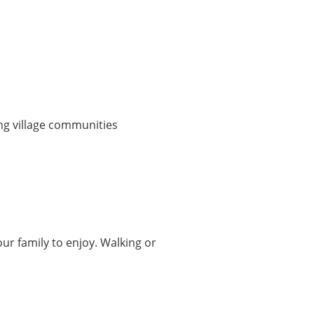
ng village communities
ur family to enjoy. Walking or