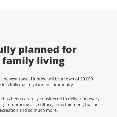
lly planned for
family living
s newest town, Huntlee will be a town of 20,000
fe in a fully masterplanned community.
ee has been carefully considered to deliver on every
ng – embracing art, culture, entertainment, business
 recreation and so much more.