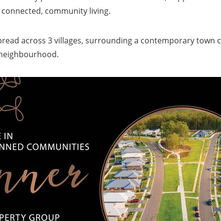
, connected, community living.
pread across 3 villages, surrounding a contemporary town c
t neighbourhood.