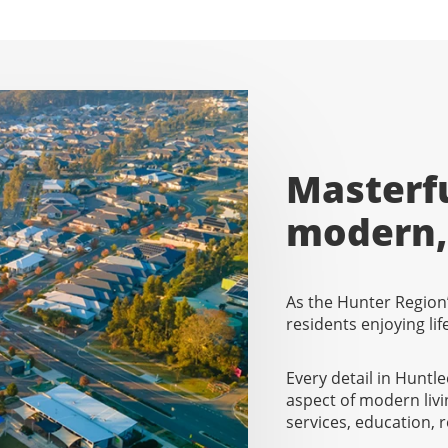
Masterfu
modern, 
As the Hunter Region’
residents enjoying li
Every detail in Huntl
aspect of modern livi
services, education,