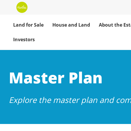
Land for Sale
House and Land
About the Est
Investors
Huntlee Master 
Master Plan
Explore the master plan and com