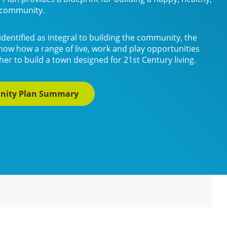
e community.
identified as integral to building the community, the
how how a range of live, work and play opportunities
er to build a town designed for 21st Century living.
nity Plan Summary