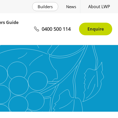
About LWP
Builders
News
rs Guide
0400 500 114
Enquire
r Living