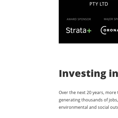
Investing i
Over the next 20 years, more t
generating thousands of jobs,
environmental and social ou