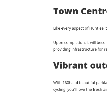
Town Centr
Like every aspect of Huntlee,
Upon completion, it will beco
providing infrastructure for 
Vibrant out
With 160ha of beautiful parkl
cycling, you’ll love the fresh 