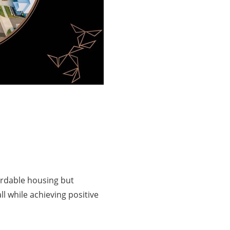
fordable housing but
l while achieving positive