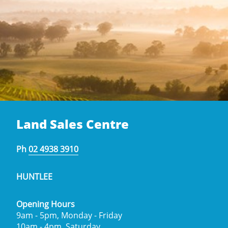
Land Sales Centre
Ph
02 4938 3910
HUNTLEE
Opening Hours
9am - 5pm, Monday - Friday
10am - 4pm, Saturday