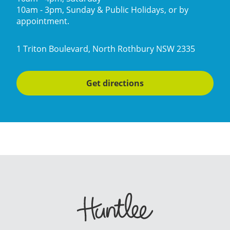
10am - 3pm, Sunday & Public Holidays, or by
appointment.
1 Triton Boulevard, North Rothbury NSW 2335
Get directions