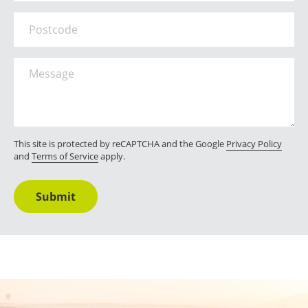
Postcode
Message
*
This site is protected by reCAPTCHA and the Google
Privacy Policy
and
Terms of Service
apply.
Submit