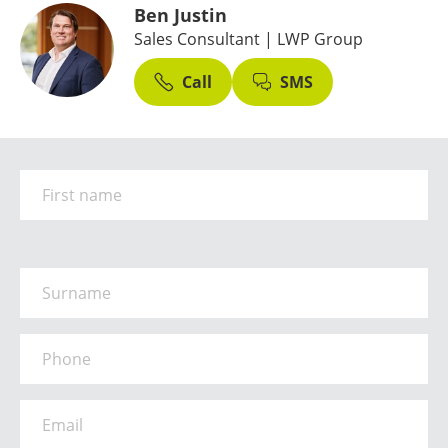
Ben Justin
Sales Consultant
| LWP Group
Call
SMS
First Name
*
Surname
*
Phone
*
Email
*