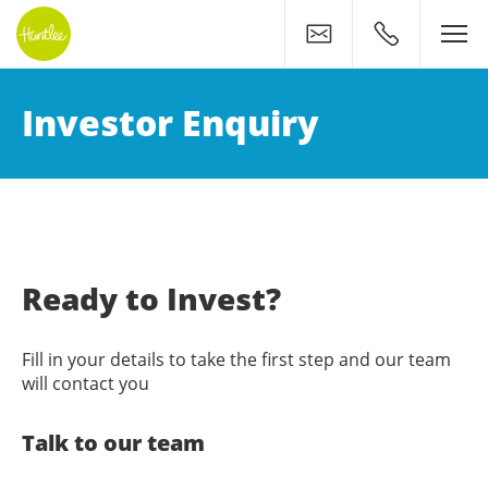
Contact
0400 500 11
Invest in Your Future: Con
Investor Enquiry
Ready to Invest?
Fill in your details to take the first step and our team
will contact you
Talk to our team