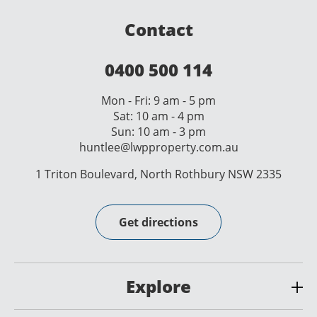
Contact
0400 500 114
Mon - Fri: 9 am - 5 pm
Sat: 10 am - 4 pm
Sun: 10 am - 3 pm
huntlee@lwpproperty.com.au
1 Triton Boulevard, North Rothbury NSW 2335
Get directions
Explore