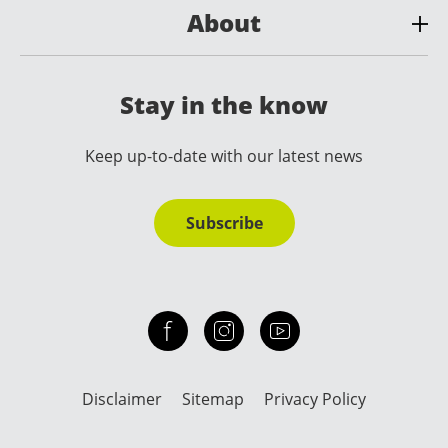
About
Stay in the know
Keep up-to-date with our latest news
Subscribe
Check out our facebook
Our instagram
Our youtube channel
Disclaimer
Sitemap
Privacy Policy