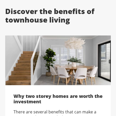
Discover the benefits of
townhouse living
Why two storey homes are worth the
investment
There are several benefits that can make a