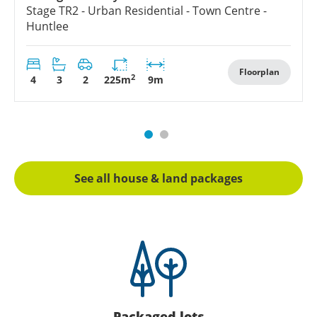
Stage
TR2 - Urban Residential - Town Centre -
Huntlee
Floorplan
2
4
3
2
225
m
9
m
See all house & land packages
Packaged lots