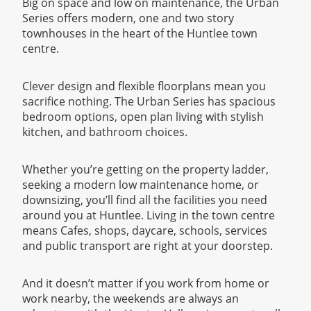
Big on space and low on maintenance, the Urban
Series offers modern, one and two story
townhouses in the heart of the Huntlee town
centre.
Clever design and flexible floorplans mean you
sacrifice nothing. The Urban Series has spacious
bedroom options, open plan living with stylish
kitchen, and bathroom choices.
Whether you’re getting on the property ladder,
seeking a modern low maintenance home, or
downsizing, you’ll find all the facilities you need
around you at Huntlee. Living in the town centre
means Cafes, shops, daycare, schools, services
and public transport are right at your doorstep.
And it doesn’t matter if you work from home or
work nearby, the weekends are always an