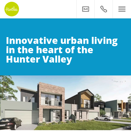
Contact
0400 500 11
Innovative urban living
in the heart of the
Hunter Valley