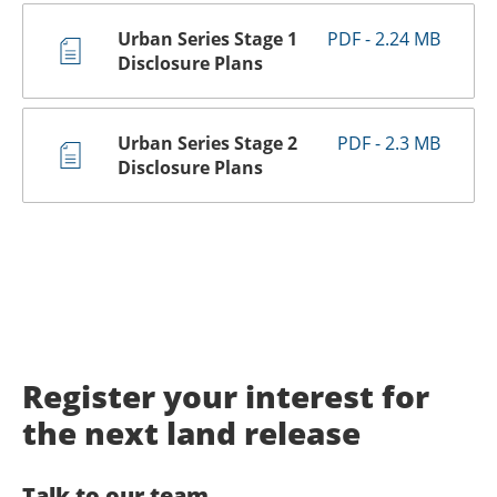
Urban Series Stage 1
PDF - 2.24 MB
Disclosure Plans
Urban Series Stage 2
PDF - 2.3 MB
Disclosure Plans
Register your interest for
the next land release
Talk to our team