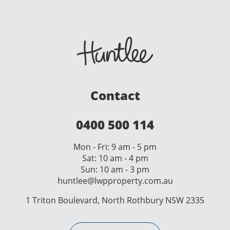
Contact
0400 500 114
Mon - Fri: 9 am - 5 pm
Sat: 10 am - 4 pm
Sun: 10 am - 3 pm
huntlee@lwpproperty.com.au
1 Triton Boulevard, North Rothbury NSW 2335