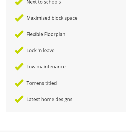
Next to schools
Maximised block space
Flexible Floorplan
Lock 'n leave
Low maintenance
Torrens titled
Latest home designs