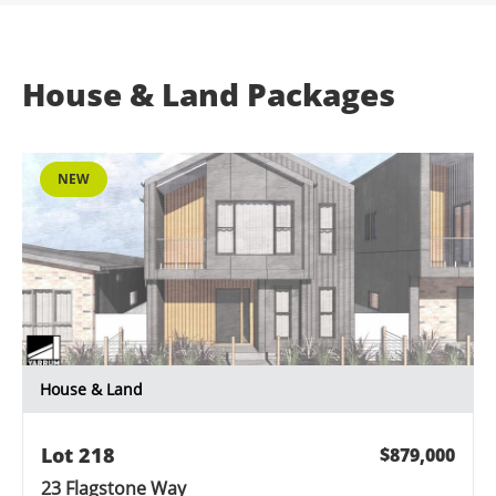
House & Land Packages
NEW
House & Land
Lot 218
$879,000
23 Flagstone Way