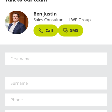
Ben Justin
Sales Consultant
| LWP Group
Call
SMS
First Name
*
Surname
*
Phone
*