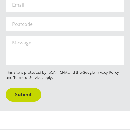
Email
*
Postcode
Message
*
This site is protected by reCAPTCHA and the Google
Privacy Policy
and
Terms of Service
apply.
Submit