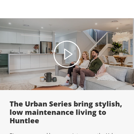
The Urban Series bring stylish,
low maintenance living to
Huntlee