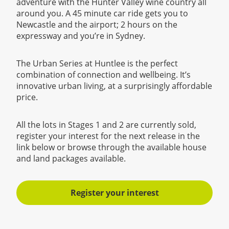
adventure with the Hunter Valley wine country all
around you. A 45 minute car ride gets you to
Newcastle and the airport; 2 hours on the
expressway and you’re in Sydney.
The Urban Series at Huntlee is the perfect
combination of connection and wellbeing. It’s
innovative urban living, at a surprisingly affordable
price.
All the lots in Stages 1 and 2 are currently sold,
register your interest for the next release in the
link below or browse through the available house
and land packages available.
Register your interest