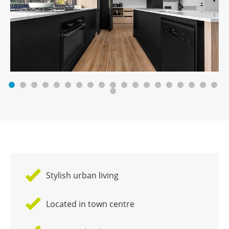
Stylish urban living
Located in town centre