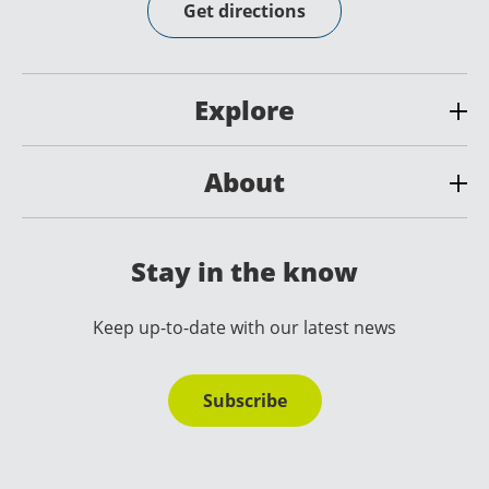
Get directions
Explore
About
Stay in the know
Keep up-to-date with our latest news
Subscribe