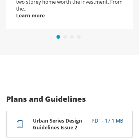
two storey home worth the investment. From
the...
Learn more
Plans and Guidelines
Urban Series Design
PDF - 17.1 MB
Guidelines Issue 2