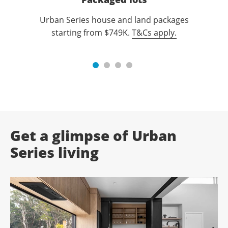
Urban Series house and land packages
starting from $749K.
T&Cs apply.
Get a glimpse of Urban
Series living