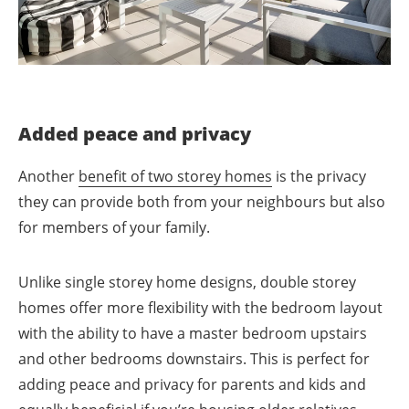
Added peace and privacy
Another
benefit of two storey homes
is the privacy
they can provide both from your neighbours but also
for members of your family.
Unlike single storey home designs, double storey
homes offer more flexibility with the bedroom layout
with the ability to have a master bedroom upstairs
and other bedrooms downstairs. This is perfect for
adding peace and privacy for parents and kids and