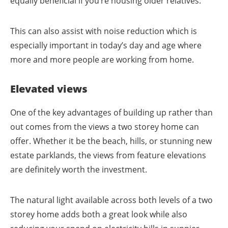
equally beneficial if you’re housing older relatives.
This can also assist with noise reduction which is
especially important in today’s day and age where
more and more people are working from home.
Elevated views
One of the key advantages of building up rather than
out comes from the views a two storey home can
offer. Whether it be the beach, hills, or stunning new
estate parklands, the views from feature elevations
are definitely worth the investment.
The natural light available across both levels of a two
storey home adds both a great look while also