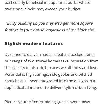
particularly beneficial in popular suburbs where
traditional blocks may exceed your budget.
TIP: By building up you may also get more square
footage in your house, regardless of the block size.
Stylish modern features
Designed to deliver modern, feature-packed living,
our range of two storey homes take inspiration from
the classics of historic terraces we all know and love.
Verandahs, high ceilings, side gables and pitched
roofs have all been integrated into the designs in a
sophisticated manner to deliver stylish urban living.
Picture yourself entertaining guests over sunset