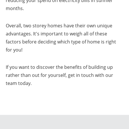
reducing your spend on electricity bills in sunnier
months.
Overall, two storey homes have their own unique
advantages. It's important to weigh all of these
factors before deciding which type of home is right
for you!
If you want to discover the benefits of building up
rather than out for yourself, get in touch with our
team today.