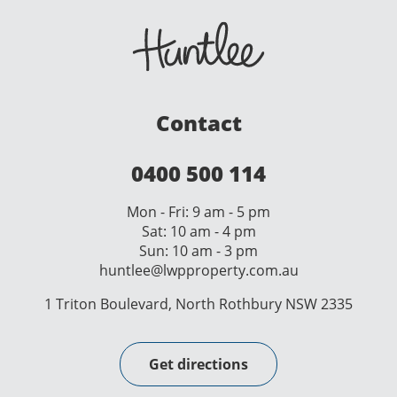
Contact
0400 500 114
Mon - Fri: 9 am - 5 pm
Sat: 10 am - 4 pm
Sun: 10 am - 3 pm
huntlee@lwpproperty.com.au
1 Triton Boulevard, North Rothbury NSW 2335
Get directions