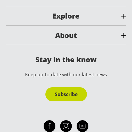
Explore
About
Stay in the know
Keep up-to-date with our latest news
Subscribe
Check out our facebook
Our instagram
Our youtube channel