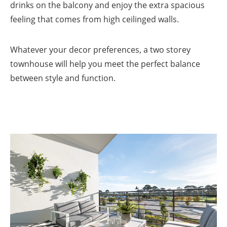
drinks on the balcony and enjoy the extra spacious
feeling that comes from high ceilinged walls.
Whatever your decor preferences, a two storey
townhouse will help you meet the perfect balance
between style and function.