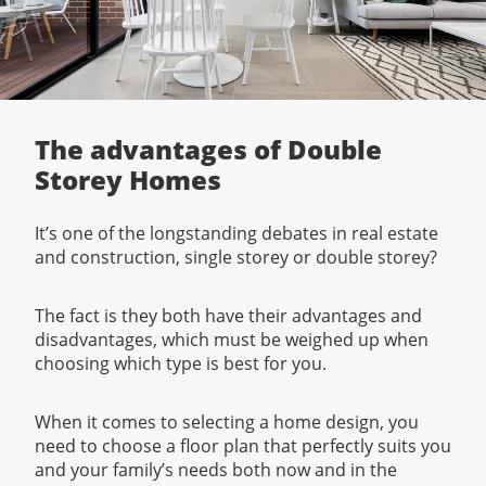
The advantages of Double
Storey Homes
It’s one of the longstanding debates in real estate
and construction, single storey or double storey?
The fact is they both have their advantages and
disadvantages, which must be weighed up when
choosing which type is best for you.
When it comes to selecting a home design, you
need to choose a floor plan that perfectly suits you
and your family’s needs both now and in the