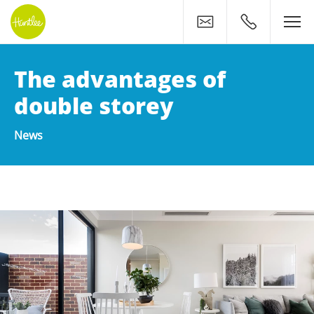
Contact
0400 500 11
The advantages of
double storey
News