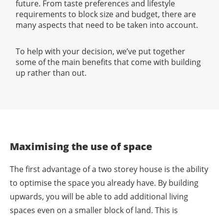
future. From taste preferences and lifestyle
requirements to block size and budget, there are
many aspects that need to be taken into account.
To help with your decision, we’ve put together
some of the main benefits that come with building
up rather than out.
Maximising the use of space
The first advantage of a two storey house is the ability
to optimise the space you already have. By building
upwards, you will be able to add additional living
spaces even on a smaller block of land. This is