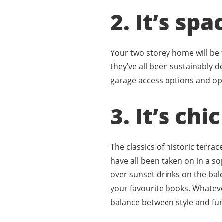
2. It’s spa
Your two storey home will be
they’ve all been sustainably d
garage access options and ope
3. It’s chi
The classics of historic terra
have all been taken on in a 
over sunset drinks on the bal
your favourite books. Whatev
balance between style and fu