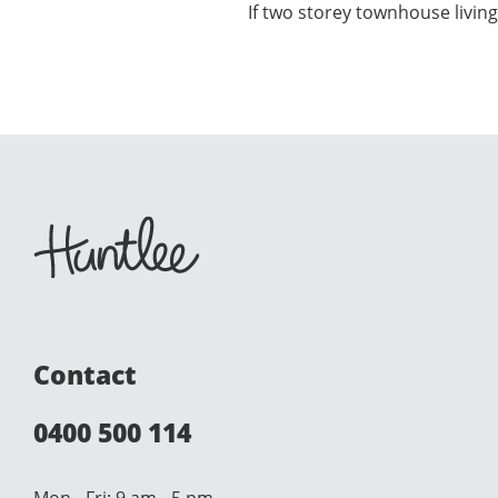
If two storey townhouse living
Contact
0400 500 114