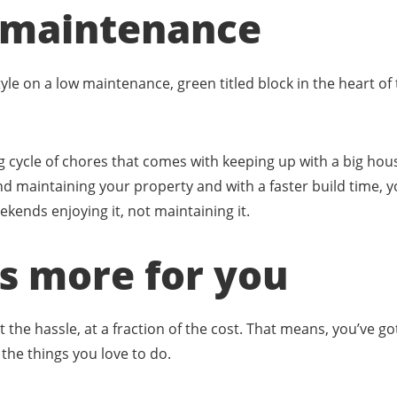
ow maintenance
style on a low maintenance, green titled block in the heart of
 cycle of chores that comes with keeping up with a big hou
d maintaining your property and with a faster build time, y
ends enjoying it, not maintaining it.
ns more for you
t the hassle, at a fraction of the cost. That means, you’ve 
the things you love to do.