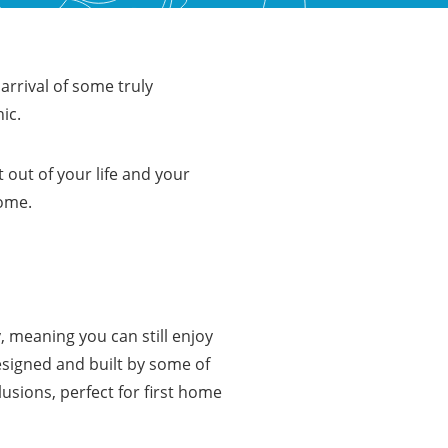
 arrival of some truly
hic.
 out of your life and your
home.
 meaning you can still enjoy
esigned and built by some of
usions, perfect for first home