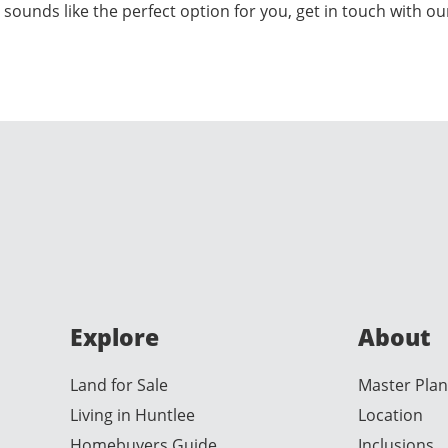
 sounds like the perfect option for you, get in touch with o
Explore
About
Land for Sale
Master Plan
Living in Huntlee
Location
Homebuyers Guide
Inclusions