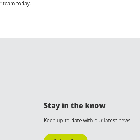
ur team today.
Stay in the know
Keep up-to-date with our latest news