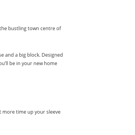
 the bustling town centre of
se and a big block. Designed
ou’ll be in your new home
got more time up your sleeve