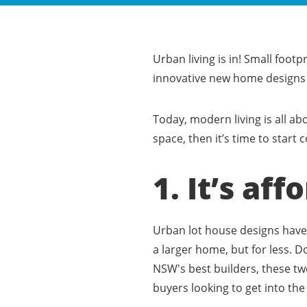
Urban living is in! Small footp
innovative new home designs f
Today, modern living is all ab
space, then it’s time to star
1. It’s aff
Urban lot house designs have 
a larger home, but for less. 
NSW's best builders, these tw
buyers looking to get into th