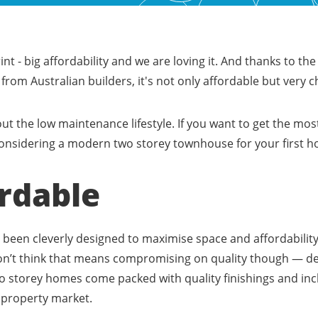
rint - big affordability and we are loving it. And thanks to the
rom Australian builders, it's not only affordable but very c
out the low maintenance lifestyle. If you want to get the most
t considering a modern two storey townhouse for your first 
ordable
been cleverly designed to maximise space and affordability,
Don’t think that means compromising on quality though — d
o storey homes come packed with quality finishings and incl
e property market.