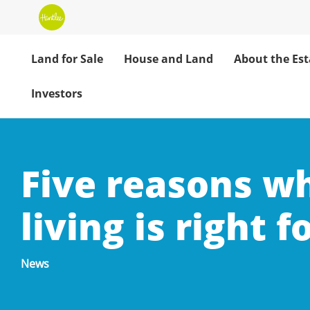
Land for Sale
House and Land
About the Est
Investors
Five reasons w
living is right f
News