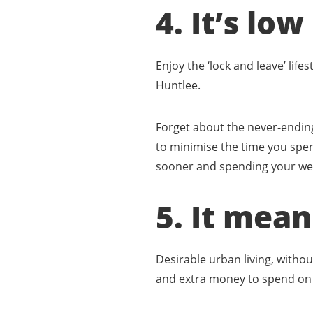
4. It’s l
Enjoy the ‘lock and leave’ life
Huntlee.
Forget about the never-ending
to minimise the time you spen
sooner and spending your week
5. It mea
Desirable urban living, withou
and extra money to spend on 