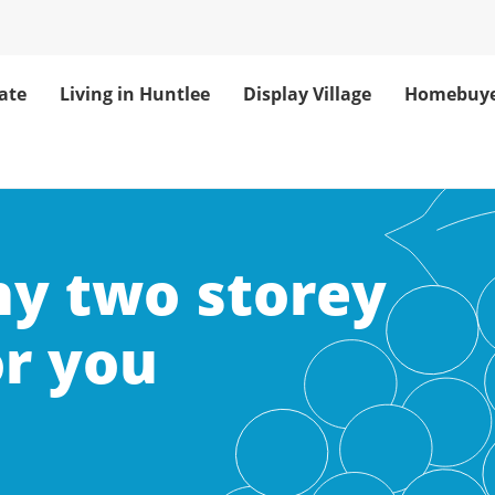
ate
Living in Huntlee
Display Village
Homebuye
hy two storey
or you