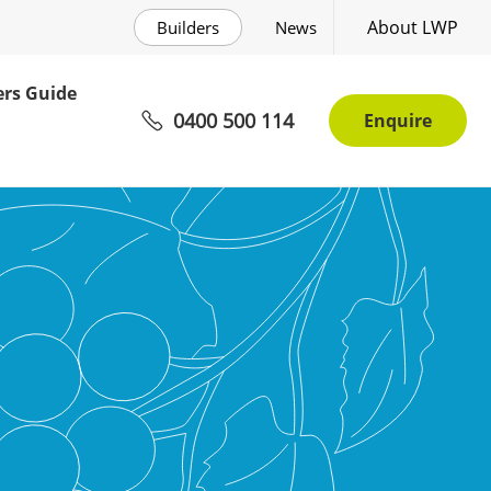
About LWP
Builders
News
rs Guide
0400 500 114
Enquire