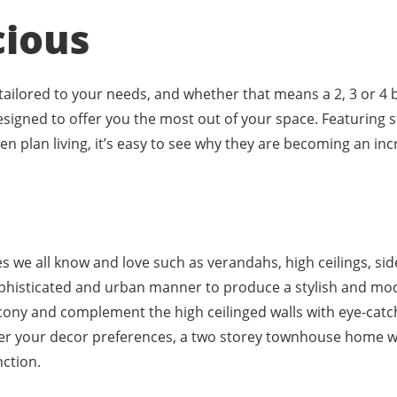
cious
 tailored to your needs, and whether that means a 2, 3 or
esigned to offer you the most out of your space. Featuring s
n plan living, it’s easy to see why they are becoming an in
c
ces we all know and love such as verandahs, high ceilings, si
sophisticated and urban manner to produce a stylish and mo
cony and complement the high ceilinged walls with eye-catchi
er your decor preferences, a two storey townhouse home wi
nction.