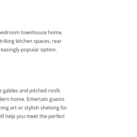
 4 bedroom townhouse home,
triking kitchen spaces, rear
creasingly popular option.
de gables and pitched roofs
dern home. Entertain guests
ng art or stylish shelving for
ll help you meet the perfect