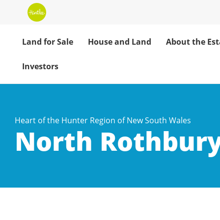
Land for Sale
House and Land
About the Est
Investors
Heart of the Hunter Region of New South Wales
North Rothbury
North Rothbury