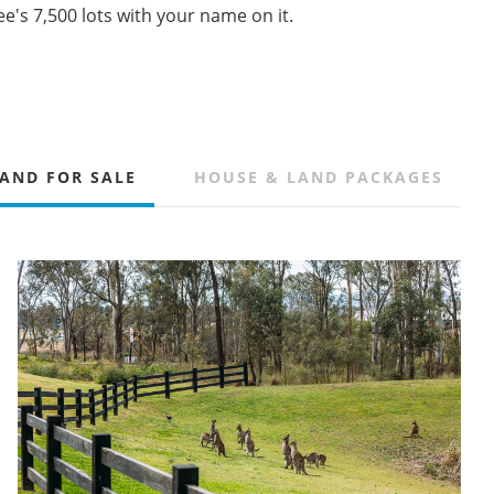
e's 7,500 lots with your name on it.
AND FOR SALE
HOUSE & LAND PACKAGES