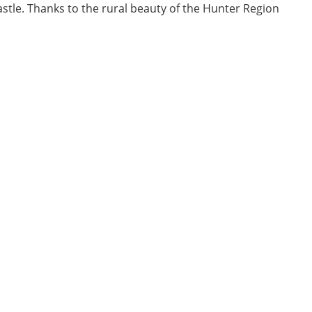
stle. Thanks to the rural beauty of the Hunter Region