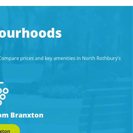
bourhoods
 Compare prices and key amenities in North Rothbury’s
rom Branxton
xton