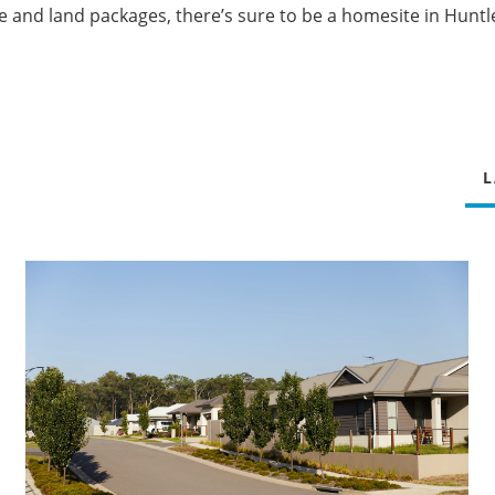
e and land packages, there’s sure to be a homesite in Huntle
L