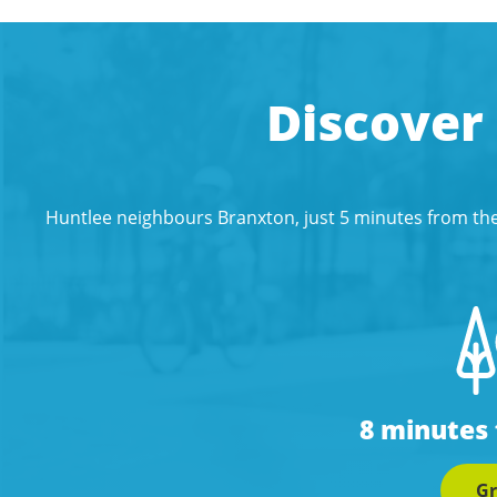
Discover
Huntlee neighbours Branxton, just 5 minutes from the
8 minutes
Gr