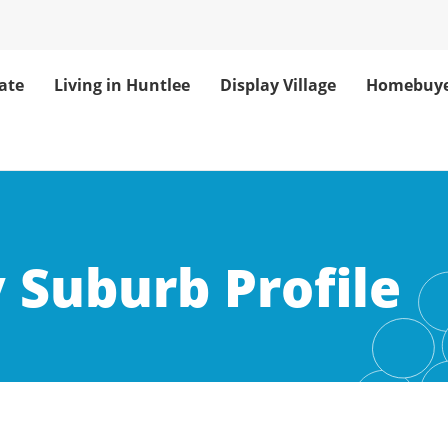
ate
Living in Huntlee
Display Village
Homebuye
: Home of Huntl
 Suburb Profile