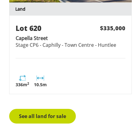
Land
Lot
620
$335,000
Capella Street
Stage
CP6 - Caphilly - Town Centre - Huntlee
2
336
m
10.5
m
See all land for sale