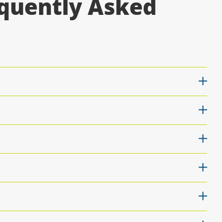
equently Asked