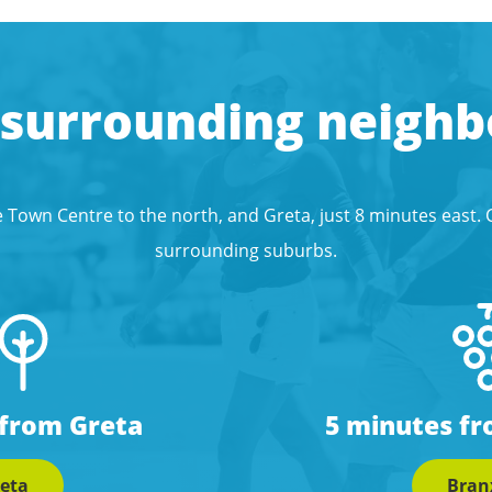
 surrounding neigh
 Town Centre to the north, and Greta, just 8 minutes east.
surrounding suburbs.
 from Greta
5 minutes f
eta
Bran