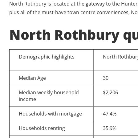
North Rothbury is located at the gateway to the Hunter 
plus all of the must-have town centre conveniences, No
North Rothbury qu
Demographic highlights
North Rothbur
Median Age
30
Median weekly household
$2,206
income
Households with mortgage
47.4%
Households renting
35.9%