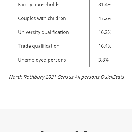
Family households
81.4%
Couples with children
47.2%
University qualification
16.2%
Trade qualification
16.4%
Unemployed persons
3.8%
North Rothbury 2021 Census All persons QuickStats