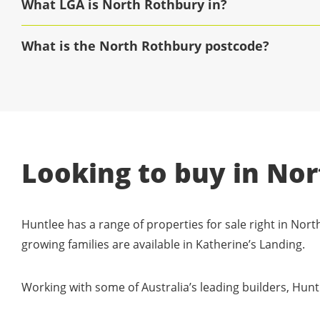
What LGA is North Rothbury in?
What is the North Rothbury postcode?
Looking to buy in No
Huntlee has a range of properties for sale right in North
growing families are available in Katherine’s Landing.
Working with some of Australia’s leading builders, Hunt