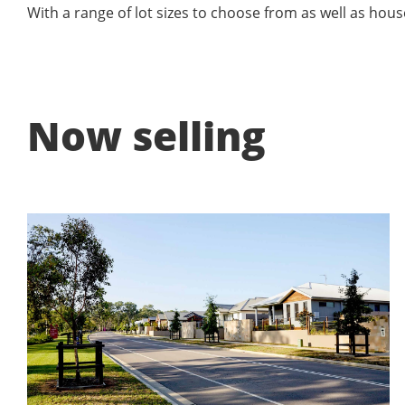
With a range of lot sizes to choose from as well as hous
Now selling