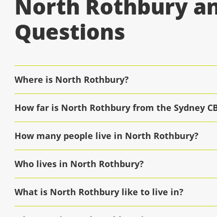
North Rothbury an
Questions
Where is North Rothbury?
How far is North Rothbury from the Sydney C
How many people live in North Rothbury?
Who lives in North Rothbury?
What is North Rothbury like to live in?