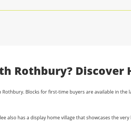
rth Rothbury? Discover 
 Rothbury. Blocks for first-time buyers are available in the l
lee also has a display home village that showcases the very