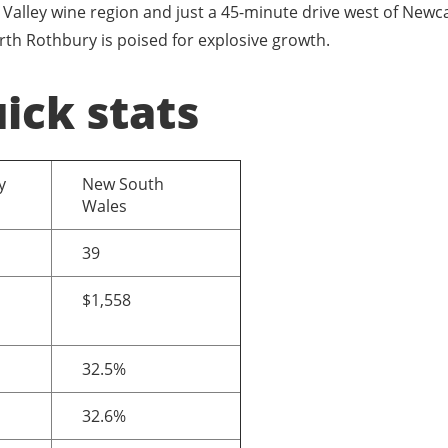
Valley wine region and just a 45-minute drive west of Newca
rth Rothbury is poised for explosive growth.
ick stats
y
New South
Wales
39
$1,558
32.5%
32.6%