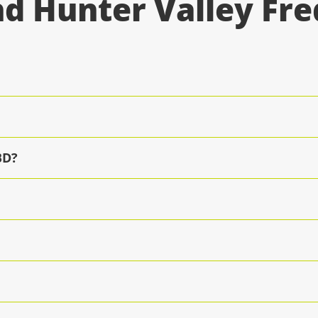
d Hunter Valley Fr
BD?