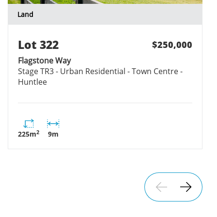
Land
Lot
322
$250,000
Flagstone Way
Stage
TR3 - Urban Residential - Town Centre -
Huntlee
2
225
m
9
m