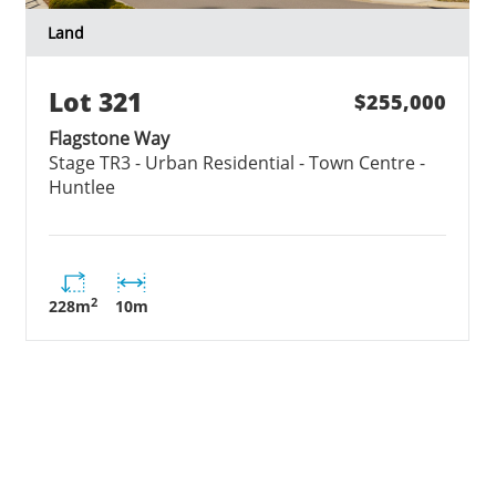
Land
Lot
321
$255,000
Flagstone Way
Stage
TR3 - Urban Residential - Town Centre -
Huntlee
2
228
m
10
m