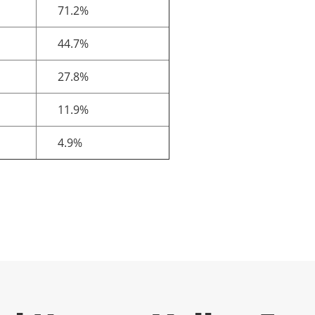
71.2%
44.7%
27.8%
11.9%
4.9%