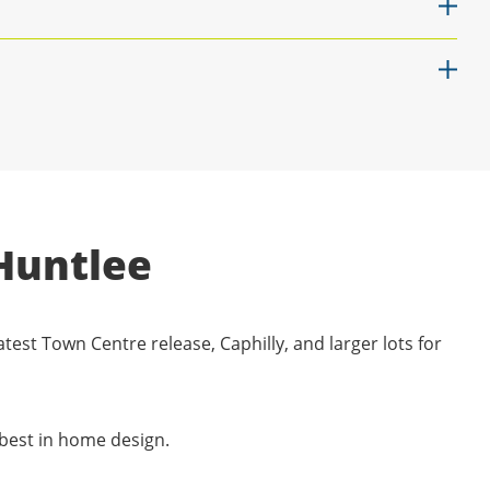
Huntlee
atest Town Centre release, Caphilly, and larger lots for
 best in home design.