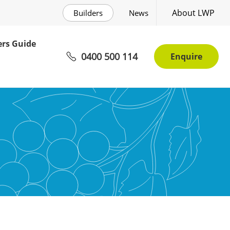
About LWP
Builders
News
rs Guide
0400 500 114
Enquire
ee