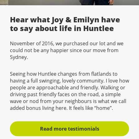
Hear what Joy & Emilyn have
to say about life in Huntlee
November of 2016, we purchased our lot and we
could not be any happier since our move from
Sydney.
Seeing how Huntlee changes from flatlands to
having a full swinging, lovely community. I love how
people are approachable and friendly. Walking or
driving past friendly faces on the road, a simple
wave or nod from your neighbours is what we call
added bonus living here. It feels like “home”.
Read more testimonials