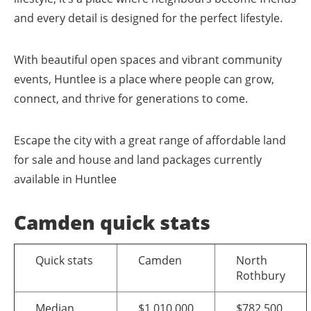
and every detail is designed for the perfect lifestyle.
With beautiful open spaces and vibrant community
events, Huntlee is a place where people can grow,
connect, and thrive for generations to come.
Escape the city with a great range of affordable land
for sale and house and land packages currently
available in Huntlee
Camden quick stats
Quick stats
Camden
North
Rothbury
Median
$1,010,000
$782,500