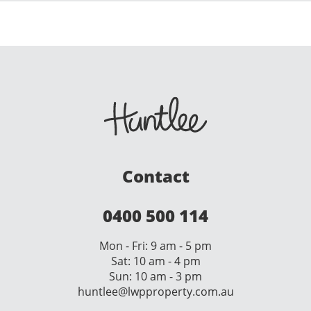
Contact
0400 500 114
Mon - Fri: 9 am - 5 pm
Sat: 10 am - 4 pm
Sun: 10 am - 3 pm
huntlee@lwpproperty.com.au