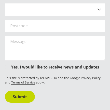
How did you hear about us?
Postcode
Message
Yes, I would like to receive news and updates
This site is protected by reCAPTCHA and the Google
Privacy Policy
and
Terms of Service
apply.
Submit