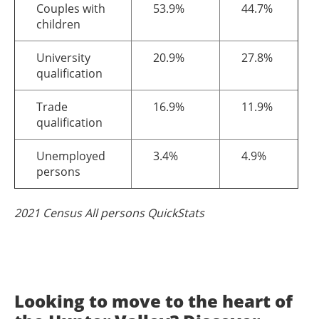
Couples with
53.9%
44.7%
children
University
20.9%
27.8%
qualification
Trade
16.9%
11.9%
qualification
Unemployed
3.4%
4.9%
persons
2021 Census All persons QuickStats
Looking to move to the heart of