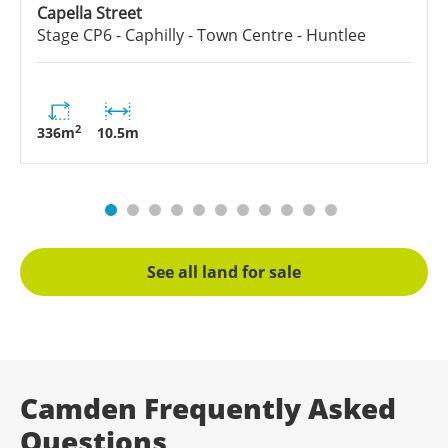
Capella Street
Stage
CP6 - Caphilly - Town Centre - Huntlee
2
336
m
10.5
m
See all land for sale
Camden Frequently Asked
Questions