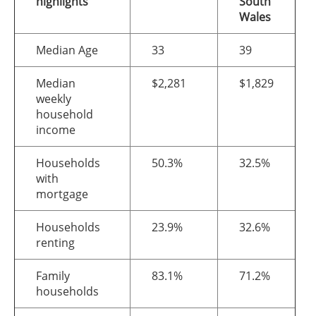
highlights
South
Wales
Median Age
33
39
Median
$2,281
$1,829
weekly
household
income
Households
50.3%
32.5%
with
mortgage
Households
23.9%
32.6%
renting
Family
83.1%
71.2%
households