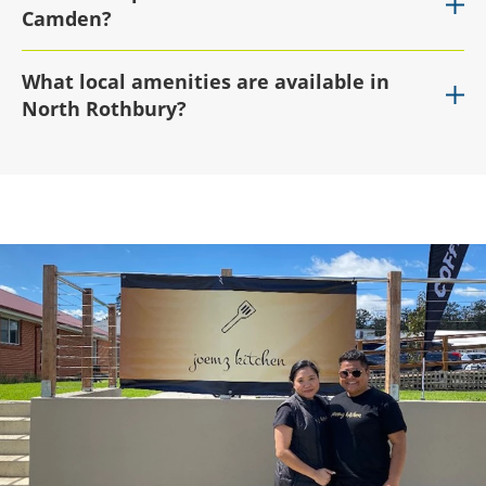
Camden?
What local amenities are available in
North Rothbury?