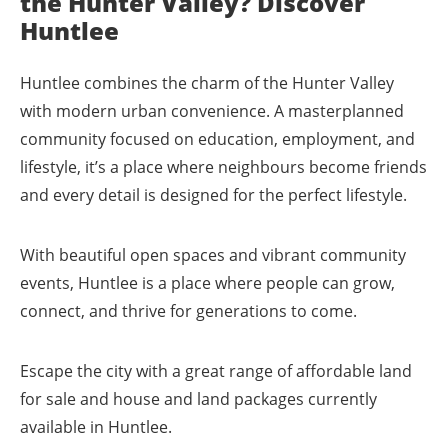
the Hunter Valley? Discover
Huntlee
Huntlee combines the charm of the Hunter Valley
with modern urban convenience. A masterplanned
community focused on education, employment, and
lifestyle, it’s a place where neighbours become friends
and every detail is designed for the perfect lifestyle.
With beautiful open spaces and vibrant community
events, Huntlee is a place where people can grow,
connect, and thrive for generations to come.
Escape the city with a great range of affordable land
for sale and house and land packages currently
available in Huntlee.