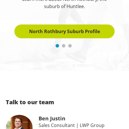
suburb of Huntlee.
North Rothbury Suburb Profile
Talk to our team
Ben Justin
Sales Consultant
| LWP Group