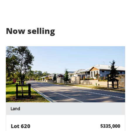
Now selling
Land
Lot
620
$335,000