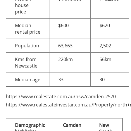
house
price
Median
$600
$620
rental price
Population
63,663
2,502
Kms from
220km
56km
Newcastle
Median age
33
30
https://www.realestate.com.au/nsw/camden-2570
https://www.realestateinvestar.com.au/Property/north+
Demographic
Camden
New