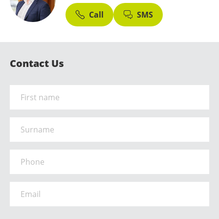
Call
SMS
Contact Us
Name
*
Surname
Phone
*
Email
*