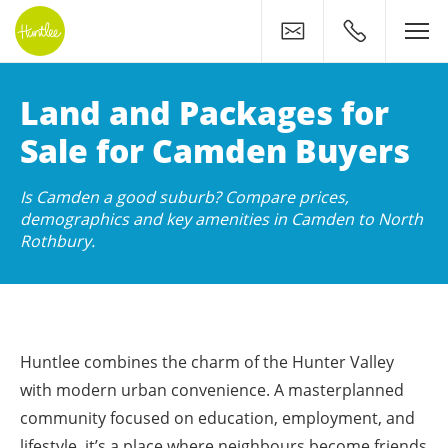
Contact
0400 500 11
Huntlee: Your New Home
Land and Packages for
Sale for Camden Buyers
Is Camden a good suburb? Compare prices,
demographics and key amenities in Camden to North
Rothbury.
Huntlee combines the charm of the Hunter Valley
with modern urban convenience. A masterplanned
community focused on education, employment, and
lifestyle, it’s a place where neighbours become friends