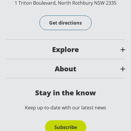
1 Triton Boulevard, North Rothbury NSW 2335
Get directions
Explore
About
Stay in the know
Keep up-to-date with our latest news
Subscribe