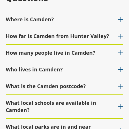
Where is Camden?
How far is Camden from Hunter Valley?
How many people live in Camden?
Who lives in Camden?
What is the Camden postcode?
What local schools are available in
Camden?
What local parks are in and near