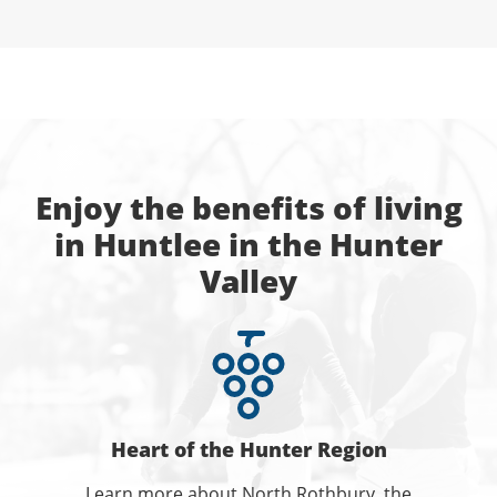
Enjoy the benefits of living
in Huntlee in the Hunter
Valley
Heart of the Hunter Region
Learn more about North Rothbury, the