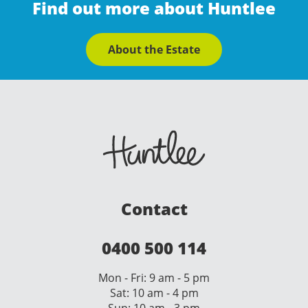
Find out more about Huntlee
About the Estate
Contact
0400 500 114
Mon - Fri: 9 am - 5 pm
Sat: 10 am - 4 pm