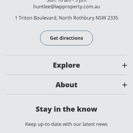
Sun: 10 am - 3 pm
huntlee@lwpproperty.com.au
1 Triton Boulevard, North Rothbury NSW 2335
Get directions
Explore
About
Stay in the know
Keep up-to-date with our latest news