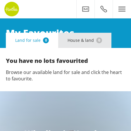
Contact
0400 500 11
My Favourites
Land for sale
House & land
0
0
You have no lots favourited
Browse our available land for sale and click the heart
to favourite.