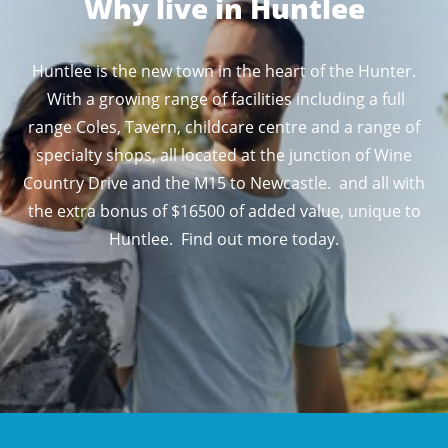
Why live in Huntlee
Huntlee is the new town in the heart of the Hunter.
With a growing range of facilities including a full
range Coles, Tavern, childcare centre and a range of
specialty shops, all located at the junction of Wine
Country Drive and the M15 to Newcastle. and all with
the extra bonus of $16500 of added value, unique to
Huntlee. Find out more today.