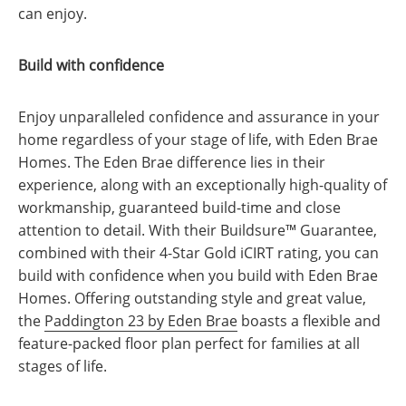
can enjoy.
Build with confidence
Enjoy unparalleled confidence and assurance in your
home regardless of your stage of life, with Eden Brae
Homes. The Eden Brae difference lies in their
experience, along with an exceptionally high-quality of
workmanship, guaranteed build-time and close
attention to detail. With their Buildsure™ Guarantee,
combined with their 4-Star Gold iCIRT rating, you can
build with confidence when you build with Eden Brae
Homes. Offering outstanding style and great value,
the
Paddington 23 by Eden Brae
boasts a flexible and
feature-packed floor plan perfect for families at all
stages of life.