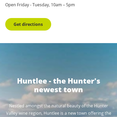
Open Friday - Tuesday, 10am – 5pm
Get directions
Huntlee - the Hunter's
newest town
Nestled amongst the natural beauty of the Hunter
Valley wine region, Huntlee is a new town offering the