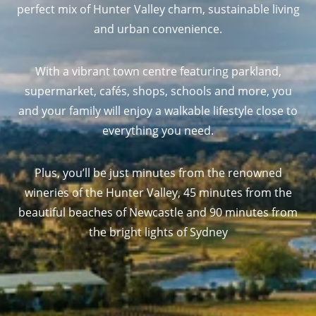
perfect mix of Hunter Valley charm, sustainable living
and urban convenience.
With a vibrant town centre featuring parkland,
supermarket, cafés, shops, schools and more, you
and your family will enjoy a walkable lifestyle close to
everything you need.
Plus, you’ll be just minutes from the renowned
wineries of the Hunter Valley, 45 minutes from the
beautiful beaches of Newcastle and 90 minutes from
the bright lights of Sydney