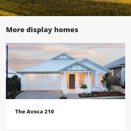
;
More display homes
The Avoca 210