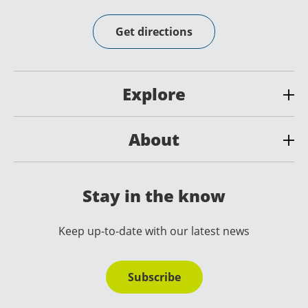
Get directions
Explore
About
Stay in the know
Keep up-to-date with our latest news
Subscribe