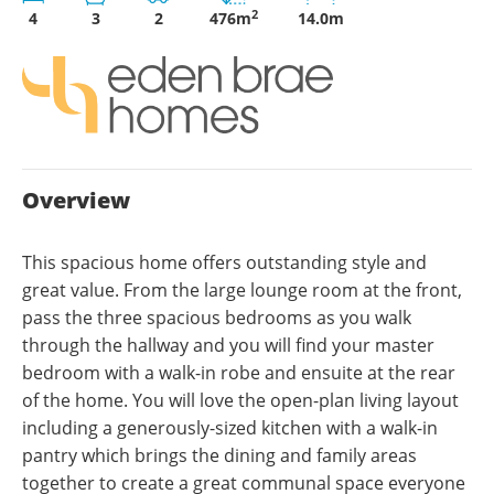
2
4
3
2
476m
14.0m
Overview
This spacious home offers outstanding style and
great value. From the large lounge room at the front,
pass the three spacious bedrooms as you walk
through the hallway and you will find your master
bedroom with a walk-in robe and ensuite at the rear
of the home. You will love the open-plan living layout
including a generously-sized kitchen with a walk-in
pantry which brings the dining and family areas
together to create a great communal space everyone