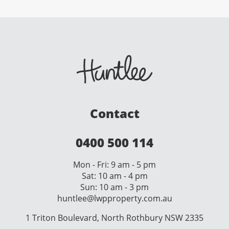
Contact
0400 500 114
Mon - Fri: 9 am - 5 pm
Sat: 10 am - 4 pm
Sun: 10 am - 3 pm
huntlee@lwpproperty.com.au
1 Triton Boulevard, North Rothbury NSW 2335