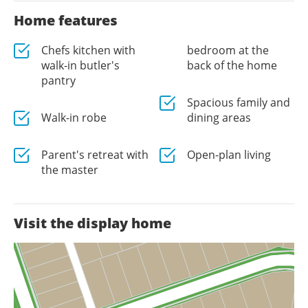
Home features
Chefs kitchen with
bedroom at the
walk-in butler's
back of the home
pantry
Spacious family and
Walk-in robe
dining areas
Parent's retreat with
Open-plan living
the master
Visit the display home