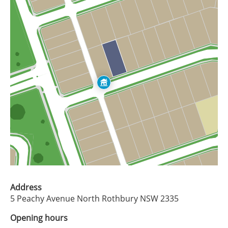
Address
5 Peachy Avenue North Rothbury NSW 2335
Opening hours