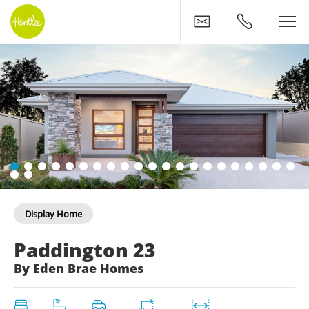
Contact
0400 500 11
Display Home
The Paddington 23 Displa
Paddington 23
By Eden Brae Homes