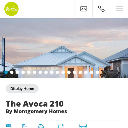
Contact
0400 500 11
Display Home
The Avoca 210: Coastal C
The Avoca 210
By Montgomery Homes