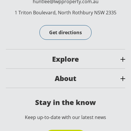
huntlee@lwpproperty.com.au
1 Triton Boulevard, North Rothbury NSW 2335
Get directions
Explore
About
Stay in the know
Keep up-to-date with our latest news