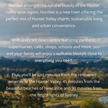
Nestled amongst the natural beauty of the Hunter
Valley wine region, Huntlee is a new town offering the
perfect mix of Hunter Valley charm, sustainable living
and urban convenience.
With a vibrant town centre featuring parkland,
supermarket, cafés, shops, schools and more, you
and your family will enjoy a walkable lifestyle close to
everything you need.
Plus, you’ll be just minutes from the renowned
wineries of the Hunter Valley, 45 minutes from the
beautiful beaches of Newcastle and 90 minutes from
the bright lights of Sydney