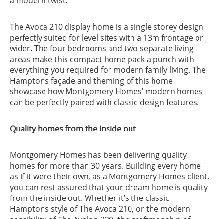
a modern twist.
The Avoca 210 display home is a single storey design
perfectly suited for level sites with a 13m frontage or
wider. The four bedrooms and two separate living
areas make this compact home pack a punch with
everything you required for modern family living. The
Hamptons façade and theming of this home
showcase how Montgomery Homes’ modern homes
can be perfectly paired with classic design features.
Quality homes from the inside out
Montgomery Homes has been delivering quality
homes for more than 30 years. Building every home
as if it were their own, as a Montgomery Homes client,
you can rest assured that your dream home is quality
from the inside out. Whether it’s the classic
Hamptons style of The Avoca 210, or the modern