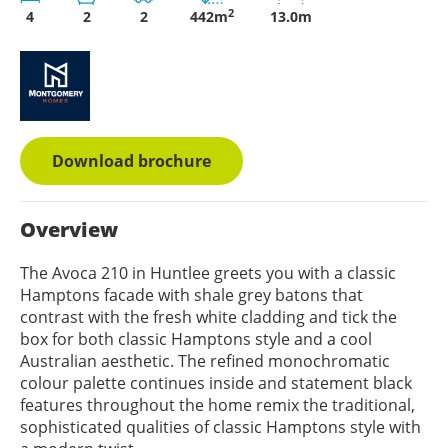
2
4
2
2
442m
13.0m
Download brochure
Overview
The Avoca 210 in Huntlee greets you with a classic
Hamptons facade with shale grey batons that
contrast with the fresh white cladding and tick the
box for both classic Hamptons style and a cool
Australian aesthetic. The refined monochromatic
colour palette continues inside and statement black
features throughout the home remix the traditional,
sophisticated qualities of classic Hamptons style with