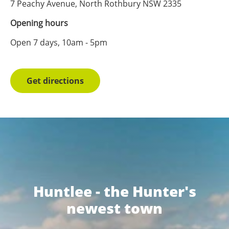
7 Peachy Avenue, North Rothbury NSW 2335
Opening hours
Open 7 days, 10am - 5pm
Get directions
Huntlee - the Hunter's
newest town