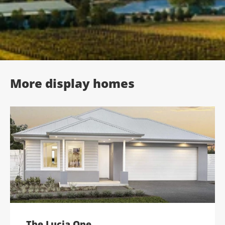
;
More display homes
The Lucia One