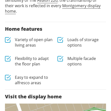
sensibility of The
Avalon 220
, the craftmanship of
their work is reflected in every
Montgomery display
home
.
Home features
Variety of open plan
Loads of storage
living areas
options
Flexibility to adapt
Multiple facade
the floor plan
options
Easy to expand to
alfresco areas
Visit the display home