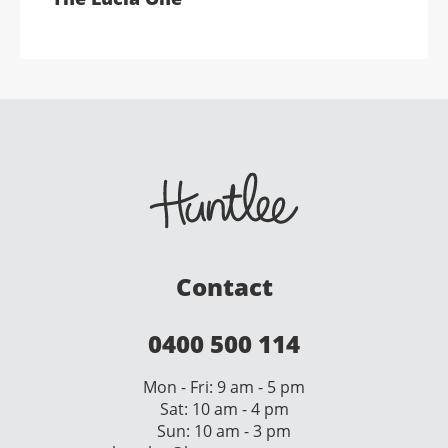
Contact
0400 500 114
Mon - Fri: 9 am - 5 pm
Sat: 10 am - 4 pm
Sun: 10 am - 3 pm