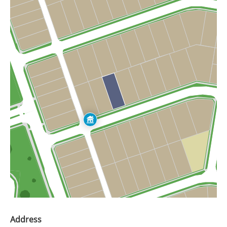
Address