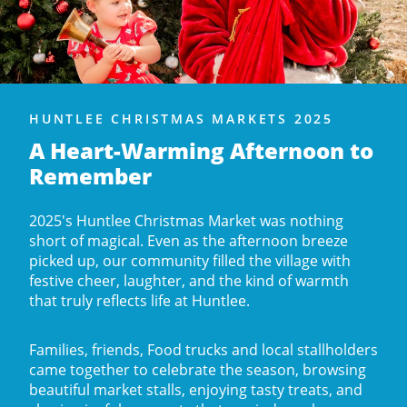
HUNTLEE CHRISTMAS MARKETS 2025
A Heart-Warming Afternoon to
Remember
2025's Huntlee Christmas Market was nothing
short of magical. Even as the afternoon breeze
picked up, our community filled the village with
festive cheer, laughter, and the kind of warmth
that truly reflects life at Huntlee.
Families, friends, Food trucks and local stallholders
came together to celebrate the season, browsing
beautiful market stalls, enjoying tasty treats, and