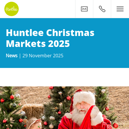
Contact
0400 500 11
Huntlee Christmas
Markets 2025
News
|
29 November 2025