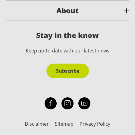
About
Stay in the know
Keep up-to-date with our latest news
Subscribe
Check out our facebook
Our instagram
Our youtube channel
Disclaimer
Sitemap
Privacy Policy