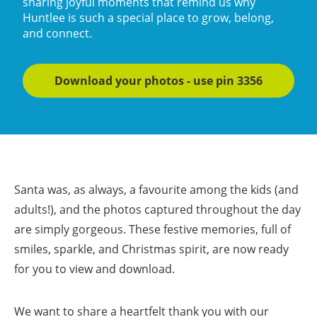
sharing joyful moments that remind us why
Huntlee is such a special place to grow, belong,
and connect.
Download your photos - use pin 3356
Santa was, as always, a favourite among the kids (and
adults!), and the photos captured throughout the day
are simply gorgeous. These festive memories, full of
smiles, sparkle, and Christmas spirit, are now ready
for you to view and download.
We want to share a heartfelt thank you with our