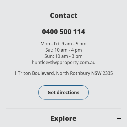
Contact
0400 500 114
Mon - Fri: 9 am - 5 pm
Sat: 10 am - 4 pm
Sun: 10 am - 3 pm
huntlee@lwpproperty.com.au
1 Triton Boulevard, North Rothbury NSW 2335
Get directions
Explore