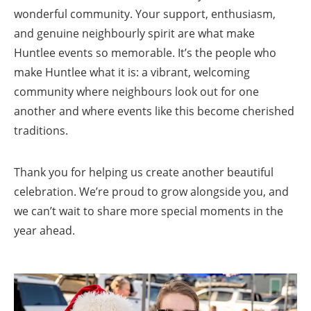
wonderful community. Your support, enthusiasm,
and genuine neighbourly spirit are what make
Huntlee events so memorable. It’s the people who
make Huntlee what it is: a vibrant, welcoming
community where neighbours look out for one
another and where events like this become cherished
traditions.
Thank you for helping us create another beautiful
celebration. We’re proud to grow alongside you, and
we can’t wait to share more special moments in the
year ahead.