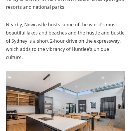
resorts and national parks.
Nearby, Newcastle hosts some of the world’s most
beautiful lakes and beaches and the hustle and bustle
of Sydney is a short 2-hour drive on the expressway,
which adds to the vibrancy of Huntlee’s unique
culture.