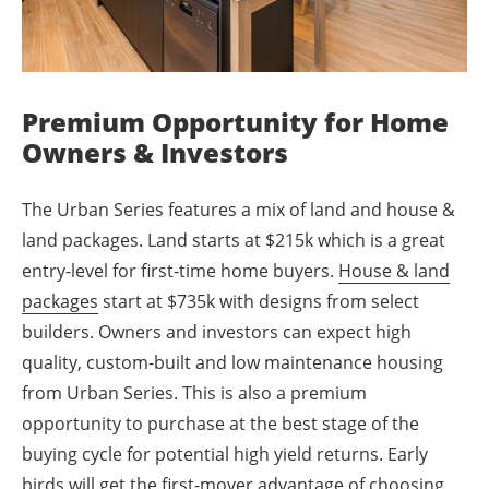
Premium Opportunity for Home
Owners & Investors
The Urban Series features a mix of land and house &
land packages. Land starts at $215k which is a great
entry-level for first-time home buyers.
House & land
packages
start at $735k with designs from select
builders. Owners and investors can expect high
quality, custom-built and low maintenance housing
from Urban Series. This is also a premium
opportunity to purchase at the best stage of the
buying cycle for potential high yield returns. Early
birds will get the first-mover advantage of choosing