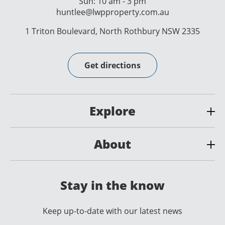
Sun: 10 am - 3 pm
huntlee@lwpproperty.com.au
1 Triton Boulevard, North Rothbury NSW 2335
Get directions
Explore
About
Stay in the know
Keep up-to-date with our latest news