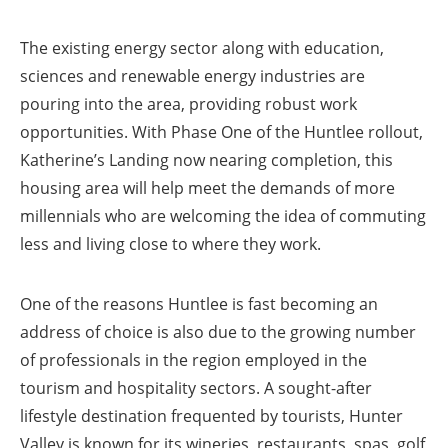
The existing energy sector along with education,
sciences and renewable energy industries are
pouring into the area, providing robust work
opportunities. With Phase One of the Huntlee rollout,
Katherine’s Landing now nearing completion, this
housing area will help meet the demands of more
millennials who are welcoming the idea of commuting
less and living close to where they work.
One of the reasons Huntlee is fast becoming an
address of choice is also due to the growing number
of professionals in the region employed in the
tourism and hospitality sectors. A sought-after
lifestyle destination frequented by tourists, Hunter
Valley is known for its wineries, restaurants, spas, golf