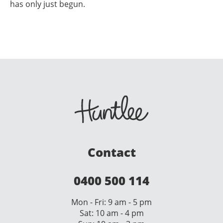
has only just begun.
Contact
0400 500 114
Mon - Fri: 9 am - 5 pm
Sat: 10 am - 4 pm