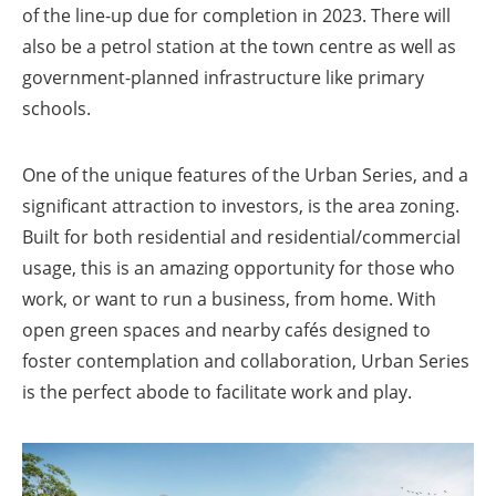
of the line-up due for completion in 2023. There will
also be a petrol station at the town centre as well as
government-planned infrastructure like primary
schools.
One of the unique features of the Urban Series, and a
significant attraction to investors, is the area zoning.
Built for both residential and residential/commercial
usage, this is an amazing opportunity for those who
work, or want to run a business, from home. With
open green spaces and nearby cafés designed to
foster contemplation and collaboration, Urban Series
is the perfect abode to facilitate work and play.