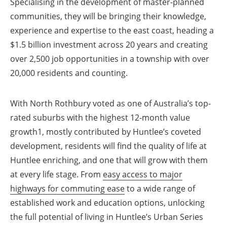
Specialising in the development of master-planned
communities, they will be bringing their knowledge,
experience and expertise to the east coast, heading a
$1.5 billion investment across 20 years and creating
over 2,500 job opportunities in a township with over
20,000 residents and counting.
With North Rothbury voted as one of Australia’s top-
rated suburbs with the highest 12-month value
growth1, mostly contributed by Huntlee’s coveted
development, residents will find the quality of life at
Huntlee enriching, and one that will grow with them
at every life stage. From
easy access to major
highways for commuting ease
to a wide range of
established work and education options, unlocking
the full potential of living in Huntlee’s Urban Series