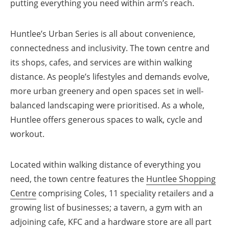
putting everything you need within arm’s reach.
Huntlee’s Urban Series is all about convenience,
connectedness and inclusivity. The town centre and
its shops, cafes, and services are within walking
distance. As people’s lifestyles and demands evolve,
more urban greenery and open spaces set in well-
balanced landscaping were prioritised. As a whole,
Huntlee offers generous spaces to walk, cycle and
workout.
Located within walking distance of everything you
need, the town centre features the
Huntlee Shopping
Centre
comprising Coles, 11 speciality retailers and a
growing list of businesses; a tavern, a gym with an
adjoining cafe, KFC and a hardware store are all part