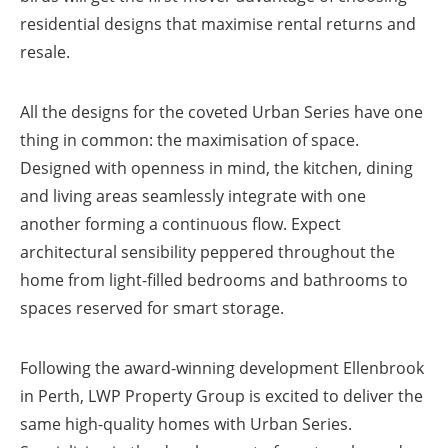
residential designs that maximise rental returns and
resale.
All the designs for the coveted Urban Series have one
thing in common: the maximisation of space.
Designed with openness in mind, the kitchen, dining
and living areas seamlessly integrate with one
another forming a continuous flow. Expect
architectural sensibility peppered throughout the
home from light-filled bedrooms and bathrooms to
spaces reserved for smart storage.
Following the award-winning development Ellenbrook
in Perth, LWP Property Group is excited to deliver the
same high-quality homes with Urban Series.