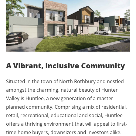
A Vibrant, Inclusive Community
Situated in the town of North Rothbury and nestled
amongst the charming, natural beauty of Hunter
Valley is Huntlee, a new generation of a master-
planned community. Comprising a mix of residential,
retail, recreational, educational and social, Huntlee
offers a thriving environment that will appeal to first-
time home buyers, downsizers and investors alike.