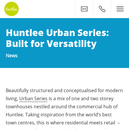
Contact
0400 500 11
Huntlee Urban Series:
Built for Versatility
News
Beautifully structured and conceptualised for modern
living,
Urban Series
is a mix of one and two storey
townhouses nestled around the commercial hub of
Huntlee. Taking inspiration from the world’s best
town centres, this is where residential meets retail –