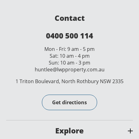
Contact
0400 500 114
Mon - Fri: 9 am - 5 pm
Sat: 10 am - 4 pm
Sun: 10 am - 3 pm
huntlee@lwpproperty.com.au
1 Triton Boulevard, North Rothbury NSW 2335
Get directions
Explore