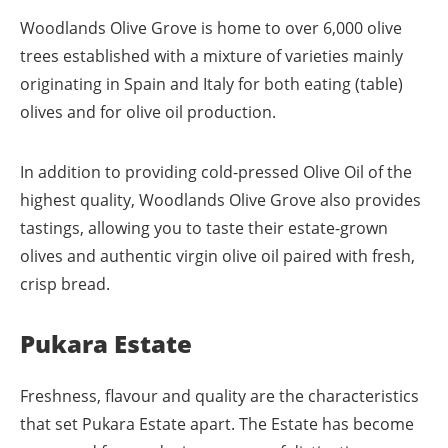
Woodlands Olive Grove is home to over 6,000 olive
trees established with a mixture of varieties mainly
originating in Spain and Italy for both eating (table)
olives and for olive oil production.
In addition to providing cold-pressed Olive Oil of the
highest quality, Woodlands Olive Grove also provides
tastings, allowing you to taste their estate-grown
olives and authentic virgin olive oil paired with fresh,
crisp bread.
Pukara Estate
Freshness, flavour and quality are the characteristics
that set Pukara Estate apart. The Estate has become