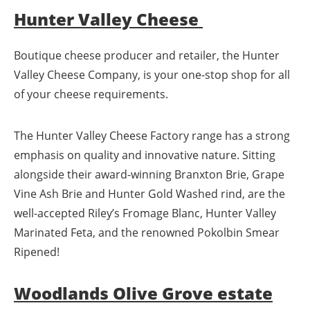
Hunter Valley Cheese
Boutique cheese producer and retailer, the Hunter
Valley Cheese Company, is your one-stop shop for all
of your cheese requirements.
The Hunter Valley Cheese Factory range has a strong
emphasis on quality and innovative nature. Sitting
alongside their award-winning Branxton Brie, Grape
Vine Ash Brie and Hunter Gold Washed rind, are the
well-accepted Riley’s Fromage Blanc, Hunter Valley
Marinated Feta, and the renowned Pokolbin Smear
Ripened!
Woodlands Olive Grove estate