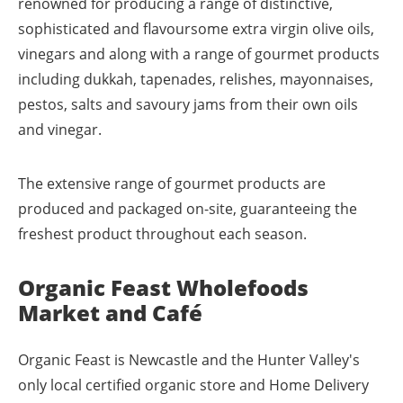
renowned for producing a range of distinctive,
sophisticated and flavoursome extra virgin olive oils,
vinegars and along with a range of gourmet products
including dukkah, tapenades, relishes, mayonnaises,
pestos, salts and savoury jams from their own oils
and vinegar.
The extensive range of gourmet products are
produced and packaged on-site, guaranteeing the
freshest product throughout each season.
Organic Feast Wholefoods
Market and Café
Organic Feast is Newcastle and the Hunter Valley's
only local certified organic store and Home Delivery