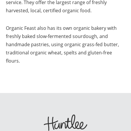
service. They offer the largest range of freshly
harvested, local, certified organic food.
Organic Feast also has its own organic bakery with
freshly baked slow-fermented sourdough, and
handmade pastries, using organic grass-fed butter,
traditional organic wheat, spelts and gluten-free
flours.