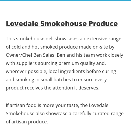
Lovedale Smokehouse Produce
This smokehouse deli showcases an extensive range
of cold and hot smoked produce made on-site by
Owner/Chef Ben Sales. Ben and his team work closely
with suppliers sourcing premium quality and,
wherever possible, local ingredients before curing
and smoking in small batches to ensure every
product receives the attention it deserves.
If artisan food is more your taste, the Lovedale
Smokehouse also showcase a carefully curated range
of artisan produce.