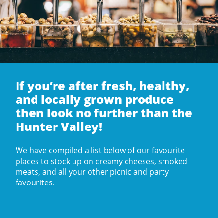
If you’re after fresh, healthy,
and locally grown produce
then look no further than the
Hunter Valley!
We have compiled a list below of our favourite
places to stock up on creamy cheeses, smoked
meats, and all your other picnic and party
favourites.