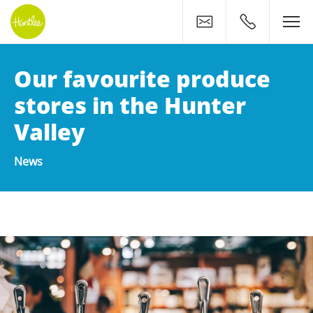
Contact
0400 500 11
Our favourite produce
stores in the Hunter
Valley
News