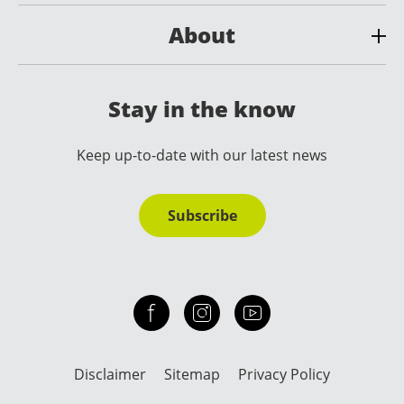
About
Stay in the know
Keep up-to-date with our latest news
Subscribe
Check out our facebook
Our instagram
Our youtube channel
Disclaimer
Sitemap
Privacy Policy