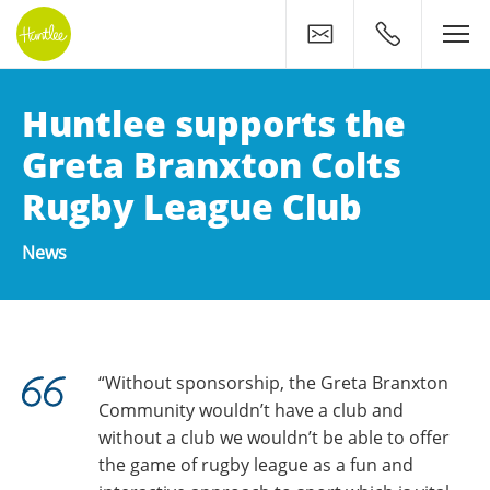
Contact
0400 500 11
Huntlee supports the
Greta Branxton Colts
Rugby League Club
News
“Without sponsorship, the Greta Branxton
Community wouldn’t have a club and
without a club we wouldn’t be able to offer
the game of rugby league as a fun and