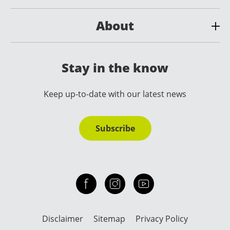
About
Stay in the know
Keep up-to-date with our latest news
Subscribe
Check out our facebook
Our instagram
Our youtube channel
Disclaimer
Sitemap
Privacy Policy