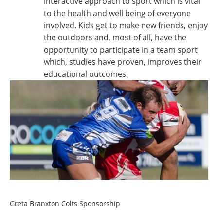
interactive approach to sport which is vital
to the health and well being of everyone
involved. Kids get to make new friends, enjoy
the outdoors and, most of all, have the
opportunity to participate in a team sport
which, studies have proven, improves their
educational outcomes.
Greta Branxton Colts Sponsorship