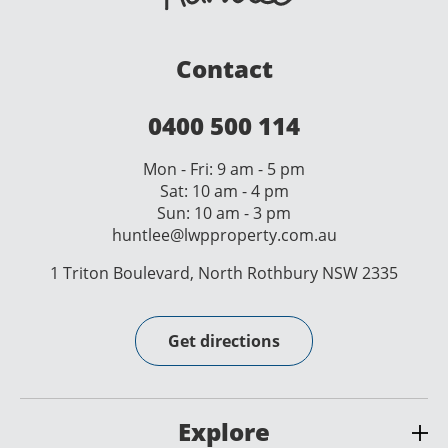
Contact
0400 500 114
Mon - Fri: 9 am - 5 pm
Sat: 10 am - 4 pm
Sun: 10 am - 3 pm
huntlee@lwpproperty.com.au
1 Triton Boulevard, North Rothbury NSW 2335
Get directions
Explore