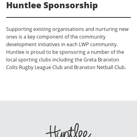
Huntlee Sponsorship
Supporting existing organisations and nurturing new
ones is a key component of the community
development initiatives in each LWP community.
Huntlee is proud to be sponsoring a number of the
local sporting clubs including the Greta Branxton
Colts Rugby League Club and Branxton Netball Club.