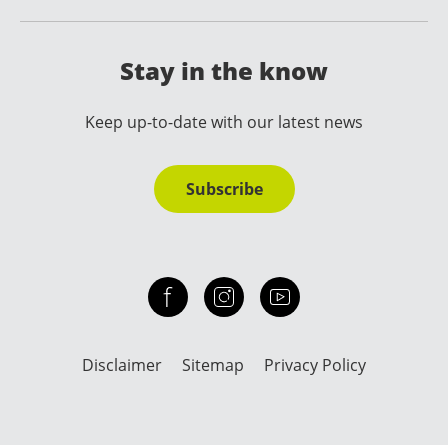
Stay in the know
Keep up-to-date with our latest news
Subscribe
Check out our facebook
Our instagram
Our youtube channel
Disclaimer
Sitemap
Privacy Policy