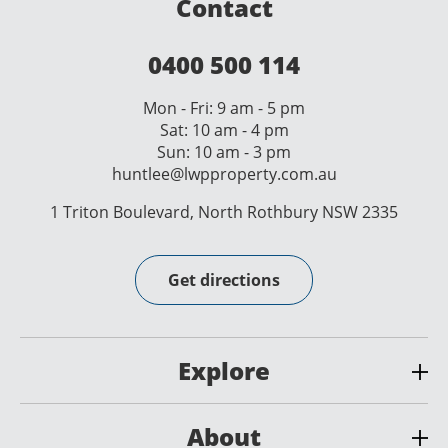
Contact
0400 500 114
Mon - Fri: 9 am - 5 pm
Sat: 10 am - 4 pm
Sun: 10 am - 3 pm
huntlee@lwpproperty.com.au
1 Triton Boulevard, North Rothbury NSW 2335
Get directions
Explore
About