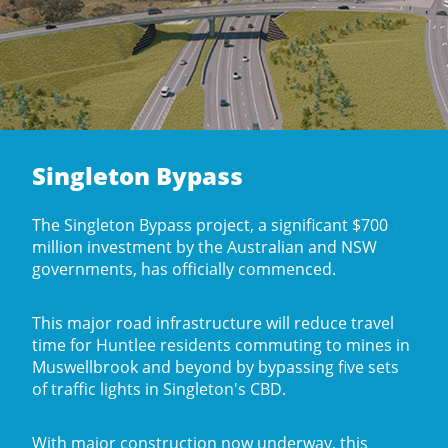
Singleton Bypass
The Singleton Bypass project, a significant $700
million investment by the Australian and NSW
governments, has officially commenced.
This major road infrastructure will reduce travel
time for Huntlee residents commuting to mines in
Muswellbrook and beyond by bypassing five sets
of traffic lights in Singleton's CBD.
With major construction now underway, this