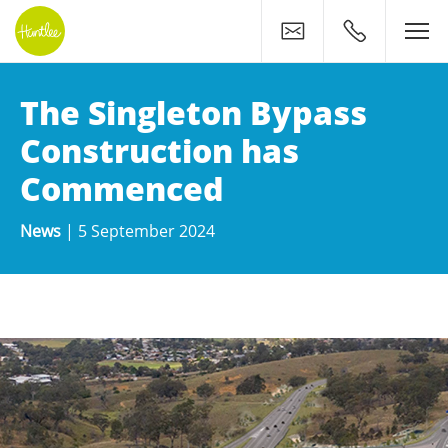
Contact
0400 500 11
The Singleton Bypass
Construction has
Commenced
News
|
5 September 2024