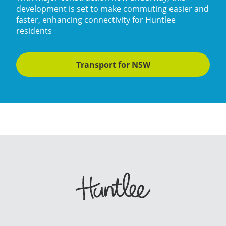
development is set to make commuting easier and
faster, enhancing connectivity for Huntlee
residents
Transport for NSW