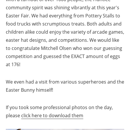
community spirit was shining vibrantly at this year's
Easter Fair. We had everything from Pottery Stalls to
food trucks with scrumptious treats. Both adults and
children alike could enjoy the variety of arcade games,
easter hat designs, and competitions. We would like
to congratulate Mitchell Olsen who won our guessing
competition and guessed the EXACT amount of eggs
at 176!
We even had a visit from various superheroes and the
Easter Bunny himself!
If you took some professional photos on the day,
please
click here to download them