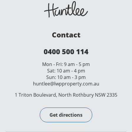
Contact
0400 500 114
Mon - Fri: 9 am - 5 pm
Sat: 10 am - 4 pm
Sun: 10 am - 3 pm
huntlee@lwpproperty.com.au
1 Triton Boulevard, North Rothbury NSW 2335
Get directions