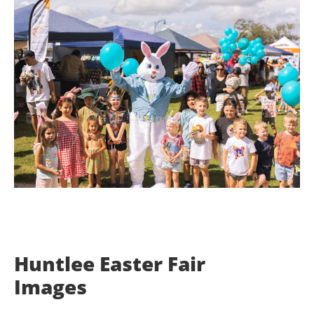
Huntlee Easter Fair
Images