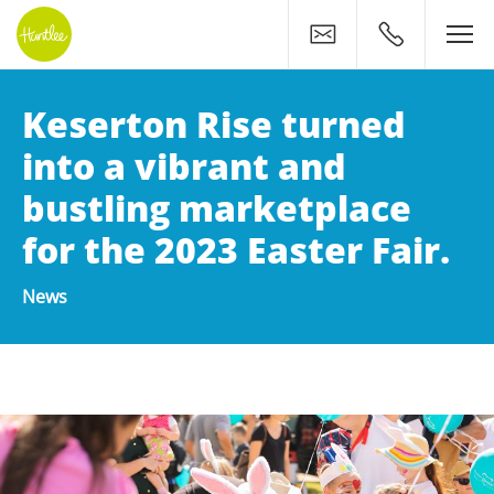
Contact
0400 500 11
Keserton Rise turned
into a vibrant and
bustling marketplace
for the 2023 Easter Fair.
News