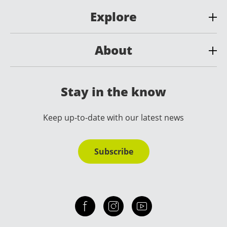
Explore
About
Stay in the know
Keep up-to-date with our latest news
Subscribe
Check out our facebook
Our instagram
Our youtube channel