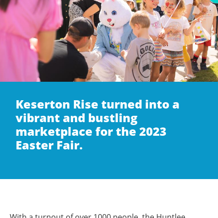
Keserton Rise turned into a
vibrant and bustling
marketplace for the 2023
Easter Fair.
With a turnout of over 1000 people, the Huntlee