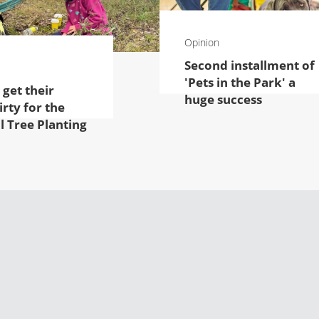
Opinion
Second installment of
'Pets in the Park' a
 get their
huge success
rty for the
l Tree Planting