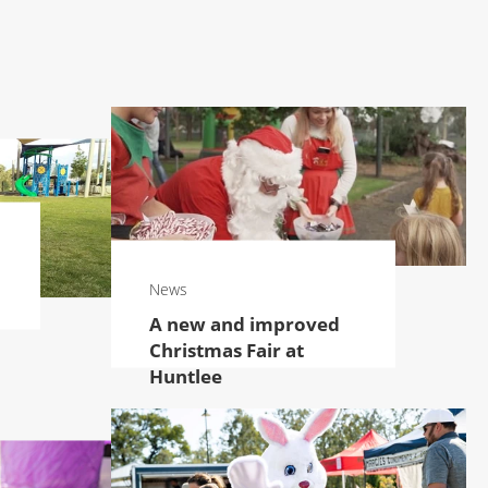
News
A new and improved
Christmas Fair at
Huntlee