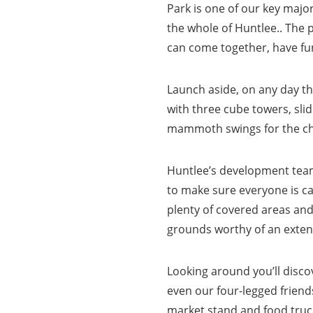
Park is one of our key major
the whole of Huntlee.. The 
can come together, have f
Launch aside, on any day the
with three cube towers, sli
mammoth swings for the chi
Huntlee’s development team
to make sure everyone is cat
plenty of covered areas and
grounds worthy of an exten
Looking around you’ll disco
even our four-legged friends
market stand and food truck