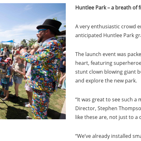
Huntlee Park – a breath of f
A very enthusiastic crowd e
anticipated Huntlee Park g
The launch event was packed
heart, featuring superheroes
stunt clown blowing giant b
and explore the new park.
“It was great to see such a
Director, Stephen Thompson
like these are, not just to 
“We’ve already installed sma