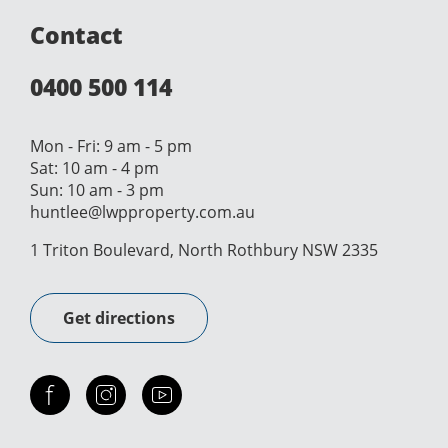
Contact
0400 500 114
Mon - Fri: 9 am - 5 pm
Sat: 10 am - 4 pm
Sun: 10 am - 3 pm
huntlee@lwpproperty.com.au
1 Triton Boulevard, North Rothbury NSW 2335
Get directions
Check out our facebook
Our instagram
Our youtube channel