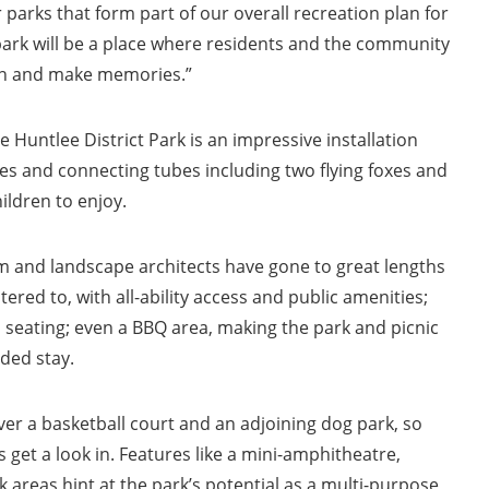
 parks that form part of our overall recreation plan for
park will be a place where residents and the community
un and make memories.”
 Huntlee District Park is an impressive installation
des and connecting tubes including two flying foxes and
ldren to enjoy.
 and landscape architects have gone to great lengths
ered to, with all-ability access and public amenities;
 seating; even a BBQ area, making the park and picnic
ded stay.
ver a basketball court and an adjoining dog park, so
 get a look in. Features like a mini-amphitheatre,
 areas hint at the park’s potential as a multi-purpose