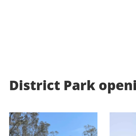
District Park open