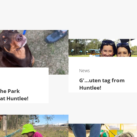
News
G'...uten tag from
Huntlee!
the Park
 at Huntlee!