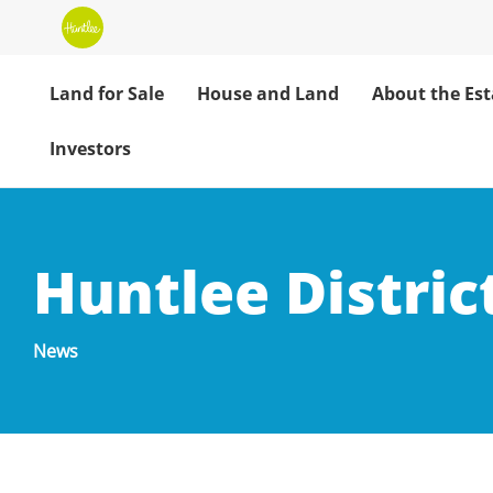
Land for Sale
House and Land
About the Est
Investors
Huntlee Distric
News