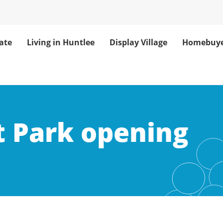
ate
Living in Huntlee
Display Village
Homebuye
t Park opening