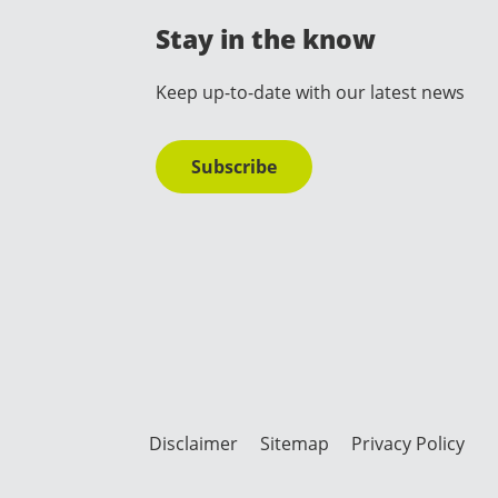
Stay in the know
Keep up-to-date with our latest news
Subscribe
Disclaimer
Sitemap
Privacy Policy