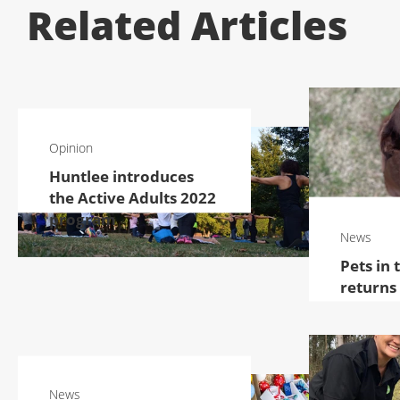
Related Articles
Opinion
Huntlee introduces
the Active Adults 2022
program
News
Pets in 
returns
News