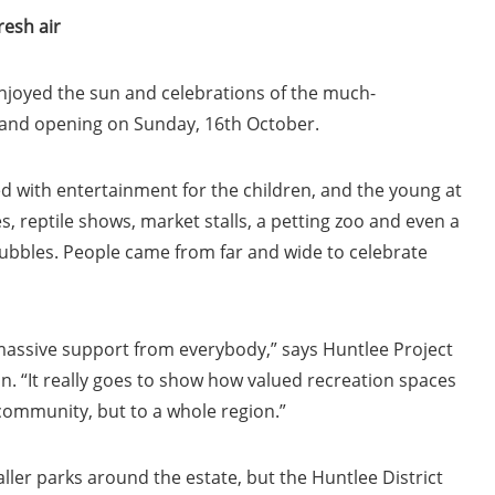
resh air
njoyed the sun and celebrations of the much-
rand opening on Sunday, 16th October.
 with entertainment for the children, and the young at
, reptile shows, market stalls, a petting zoo and even a
ubbles. People came from far and wide to celebrate
 massive support from everybody,” says Huntlee Project
. “It really goes to show how valued recreation spaces
a community, but to a whole region.”
ller parks around the estate, but the Huntlee District