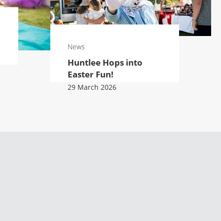
News
Huntlee Hops into
Easter Fun!
29 March 2026