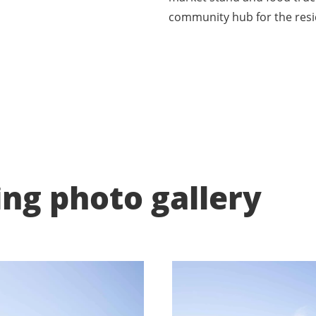
community hub for the resi
ing photo gallery