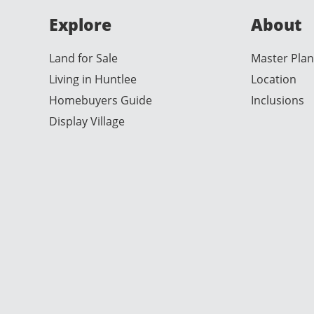
Explore
About
Land for Sale
Master Plan
Living in Huntlee
Location
Homebuyers Guide
Inclusions
Display Village