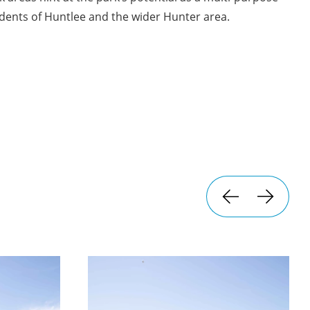
dents of Huntlee and the wider Hunter area.