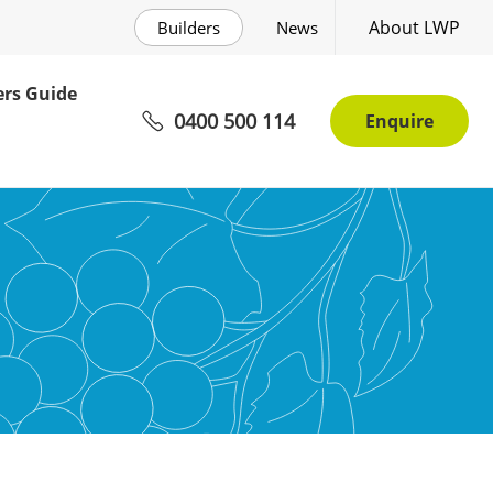
About LWP
Builders
News
rs Guide
0400 500 114
Enquire