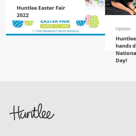
Huntlee Easter Fair
2022
Opinion
Huntlee
hands di
Nationa
Day!