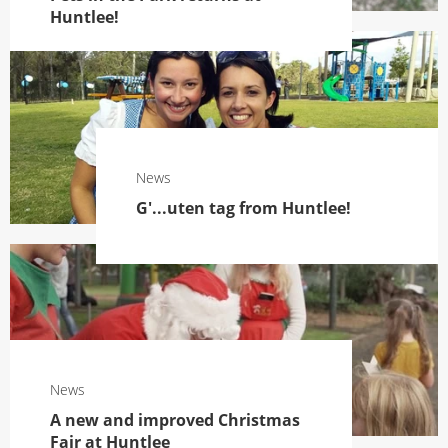
Huntlee!
News
G'...uten tag from Huntlee!
News
A new and improved Christmas
Fair at Huntlee