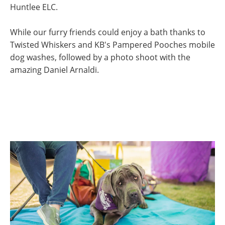
Huntlee ELC.
While our furry friends could enjoy a bath thanks to
Twisted Whiskers and KB's Pampered Pooches mobile
dog washes, followed by a photo shoot with the
amazing Daniel Arnaldi.