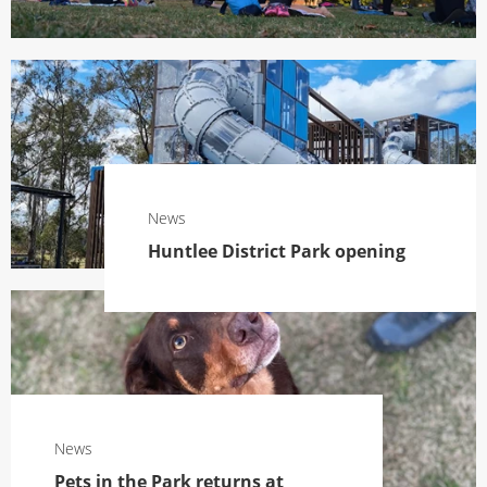
News
Huntlee District Park opening
News
Pets in the Park returns at