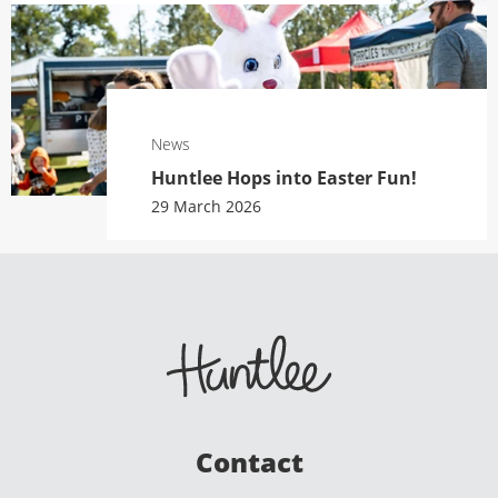
News
Huntlee Hops into Easter Fun!
29 March 2026
Contact