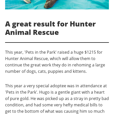
A great result for Hunter
Animal Rescue
This year, 'Pets in the Park' raised a huge $1215 for
Hunter Animal Rescue, which will allow them to
continue the great work they do in rehoming a large
number of dogs, cats, puppies and kittens.
This year a very special adoptee was in attendance at
'Pets in the Park'. Hugo is a gentle giant with a heart
of pure gold. He was picked up as a stray in pretty bad
condition, and had some very hefty medical bills to
get to the bottom of what was causing him so much