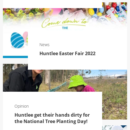
News
Huntlee Easter Fair 2022
Opinion
Huntlee get their hands dirty for
the National Tree Planting Day!