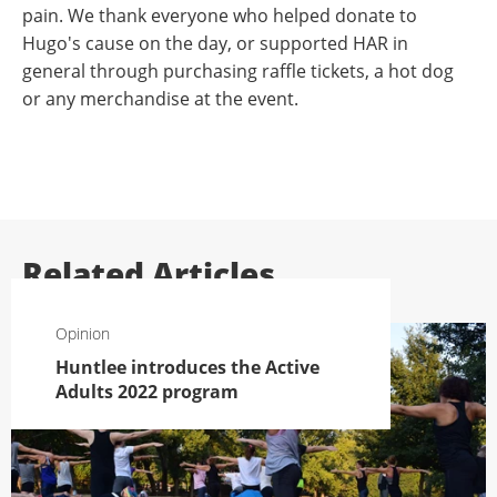
pain. We thank everyone who helped donate to
Hugo's cause on the day, or supported HAR in
general through purchasing raffle tickets, a hot dog
or any merchandise at the event.
Related Articles
Opinion
Huntlee introduces the Active
Adults 2022 program