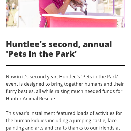
Huntlee's second, annual
'Pets in the Park'
Now in it's second year, Huntlee's 'Pets in the Park'
event is designed to bring together humans and their
furry besties, all while raising much needed funds for
Hunter Animal Rescue.
This year's installment featured loads of activities for
the human kiddies including a jumping castle, face
painting and arts and crafts thanks to our friends at