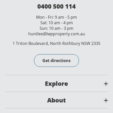
0400 500 114
Mon - Fri: 9 am - 5 pm
Sat: 10 am - 4 pm
Sun: 10 am - 3 pm
huntlee@lwpproperty.com.au
1 Triton Boulevard, North Rothbury NSW 2335
Get directions
Explore
About