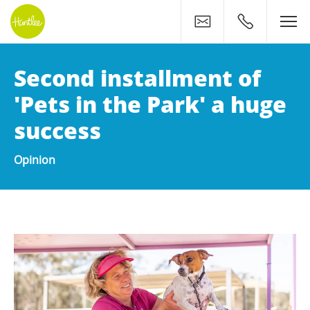
Contact
0400 500 11
Second installment of
'Pets in the Park' a huge
success
Opinion