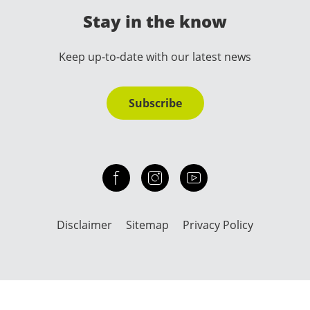
Stay in the know
Keep up-to-date with our latest news
Subscribe
Check out our facebook
Our instagram
Our youtube channel
Disclaimer
Sitemap
Privacy Policy